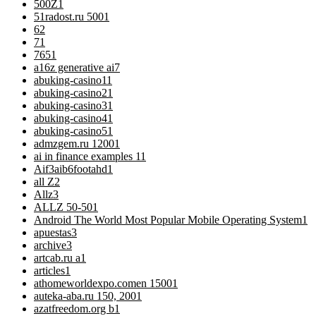
500Z
1
51radost.ru 500
1
6
2
7
1
76
51
a16z generative ai
7
abuking-casino1
1
abuking-casino2
1
abuking-casino3
1
abuking-casino4
1
abuking-casino5
1
admzgem.ru 1200
1
ai in finance examples 1
1
Aif3aib6footahd
1
all Z
2
Allz
3
ALLZ 50-50
1
Android The World Most Popular Mobile Operating System
1
apuestas
3
archive
3
artcab.ru a
1
articles
1
athomeworldexpo.comen 1500
1
auteka-aba.ru 150, 200
1
azatfreedom.org b
1