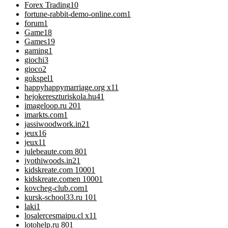
Forex Trading
10
fortune-rabbit-demo-online.com
1
forum
1
Game
18
Games
19
gaming
1
giochi
3
gioco
2
gokspel
1
happyhappymarriage.org x1
1
hejokereszturiskola.hu4
1
imageloop.ru 20
1
imarkts.com
1
jassiwoodwork.in2
1
jeux
16
jeux1
1
julebeaute.com 80
1
jyothiwoods.in2
1
kidskreate.com 1000
1
kidskreate.comen 1000
1
kovcheg-club.com
1
kursk-school33.ru 10
1
laki
1
losalercesmaipu.cl x1
1
lotohelp.ru 80
1