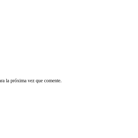
ara la próxima vez que comente.