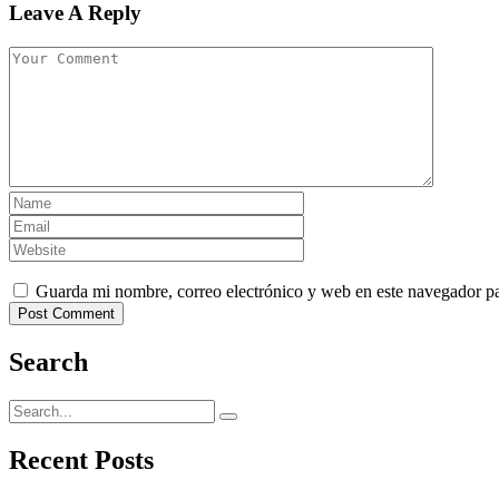
Leave A Reply
Guarda mi nombre, correo electrónico y web en este navegador p
Search
Recent Posts