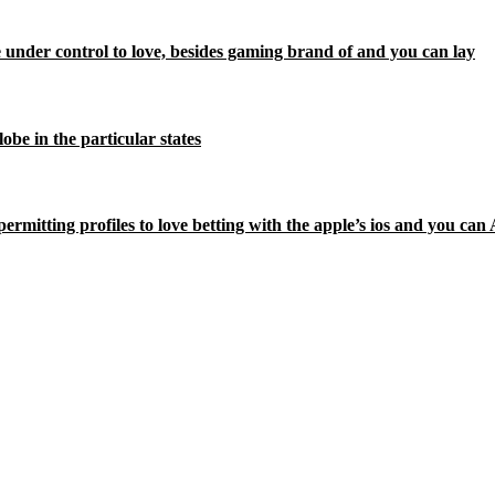
e under control to love, besides gaming brand of and you can lay
obe in the particular states
rmitting profiles to love betting with the apple’s ios and you can