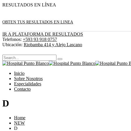
RESULTADOS EN LÍNEA
OBTEN TUS RESULTADOS EN LINEA
IR A PLATAFORMA DE RESULTADOS
Telefonos:
+593 93 918 0757
Ubicación:
Riobamba 414 y Alejo Lascano
Inicio
Sobre Nosotros
Especialidades
Contacto
D
Home
NEW
D