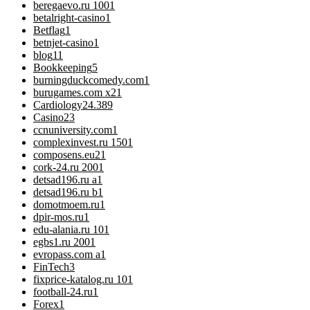
beregaevo.ru 100
1
betalright-casino
1
Betflag
1
betnjet-casino
1
blog
11
Bookkeeping
5
burningduckcomedy.com
1
burugames.com x2
1
Cardiology
24.389
Casino
23
ccnuniversity.com
1
complexinvest.ru 150
1
composens.eu2
1
cork-24.ru 200
1
detsad196.ru a
1
detsad196.ru b
1
domotmoem.ru
1
dpir-mos.ru
1
edu-alania.ru 10
1
egbs1.ru 200
1
evropass.com a
1
FinTech
3
fixprice-katalog.ru 10
1
football-24.ru
1
Forex
1