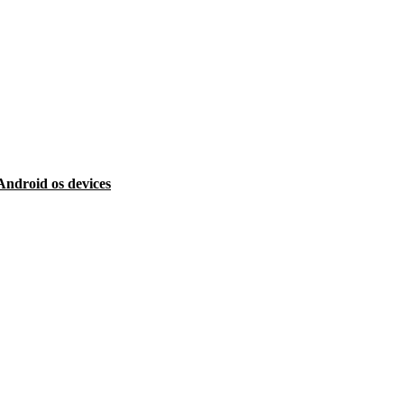
 Android os devices