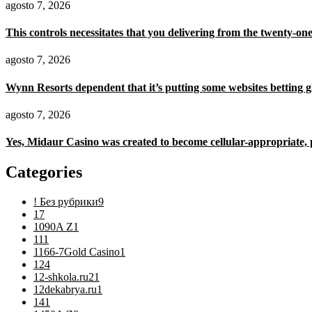
agosto 7, 2026
This controls necessitates that you delivering from the twenty-on
agosto 7, 2026
Wynn Resorts dependent that it’s putting some websites betting gl
agosto 7, 2026
Yes, Midaur Casino was created to become cellular-appropriate, pe
Categories
! Без рубрики
9
1
7
1090A Z
1
11
1
1166-7Gold Casino
1
12
4
12-shkola.ru2
1
12dekabrya.ru
1
14
1