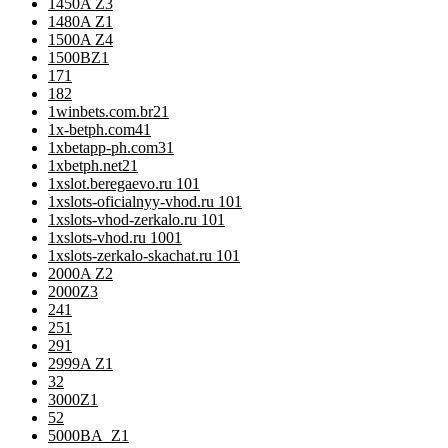
1450A Z
3
1480A Z
1
1500A Z
4
1500BZ
1
17
1
18
2
1winbets.com.br2
1
1x-betph.com4
1
1xbetapp-ph.com3
1
1xbetph.net2
1
1xslot.beregaevo.ru 10
1
1xslots-oficialnyy-vhod.ru 10
1
1xslots-vhod-zerkalo.ru 10
1
1xslots-vhod.ru 100
1
1xslots-zerkalo-skachat.ru 10
1
2000A Z
2
2000Z
3
24
1
25
1
29
1
2999A Z
1
3
2
3000Z
1
5
2
5000BA_Z
1