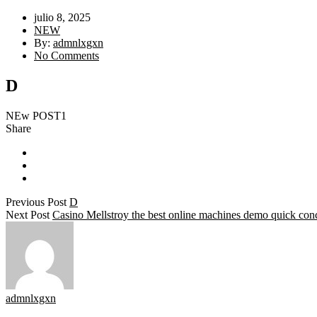
julio 8, 2025
NEW
By:
admnlxgxn
No Comments
D
NEw POST1
Share
Previous Post
D
Next Post
Casino Mellstroy the best online machines demo quick con
admnlxgxn