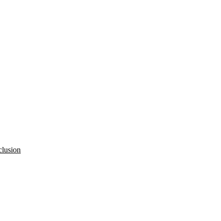
clusion