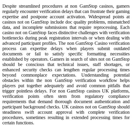
Despite streamlined procedures at non GamStop casinos, gamers
regularly encounter verification delays that can frustrate their gaming
expertise and postpone account activation. Widespread points at
casinos not on GamStop include doc quality problems, mismatched
data, and incomplete submissions that require reprocessing. Each
casino not on GamStop faces distinctive challenges with verification
bottlenecks during peak registration intervals or when dealing with
advanced participant profiles. The non GamStop Casino verification
process can expertise delays when players submit outdated
documents or fail to satisfy specific formatting necessities
established by operators. Gamers in search of sites not on GamStop
should be conscious that technical issues, staff shortages, or
enhanced security checks can lengthen regular processing times
beyond commonplace expectations. Understanding potential
obstacles within the non GamStop verification workflow helps
players put together adequately and avoid common pitfalls that
trigger pointless delays. For non GamStop casinos UK platforms,
verification points often stem from regulatory compliance
requirements that demand thorough document authentication and
participant background checks. UK casinos not on GamStop should
steadiness swift account approval with complete verification
procedures, sometimes resulting in extended processing times for
certain functions.