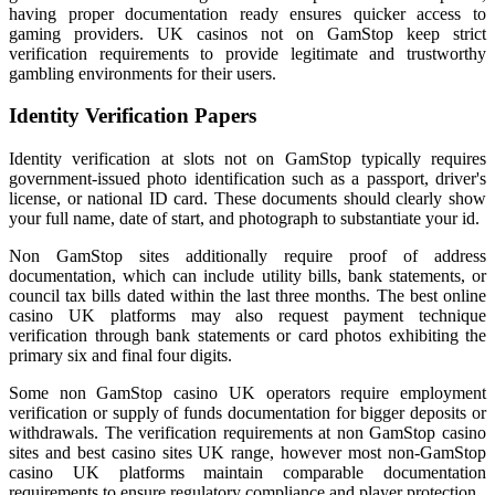
having proper documentation ready ensures quicker access to
gaming providers. UK casinos not on GamStop keep strict
verification requirements to provide legitimate and trustworthy
gambling environments for their users.
Identity Verification Papers
Identity verification at slots not on GamStop typically requires
government-issued photo identification such as a passport, driver's
license, or national ID card. These documents should clearly show
your full name, date of start, and photograph to substantiate your id.
Non GamStop sites additionally require proof of address
documentation, which can include utility bills, bank statements, or
council tax bills dated within the last three months. The best online
casino UK platforms may also request payment technique
verification through bank statements or card photos exhibiting the
primary six and final four digits.
Some non GamStop casino UK operators require employment
verification or supply of funds documentation for bigger deposits or
withdrawals. The verification requirements at non GamStop casino
sites and best casino sites UK range, however most non-GamStop
casino UK platforms maintain comparable documentation
requirements to ensure regulatory compliance and player protection.