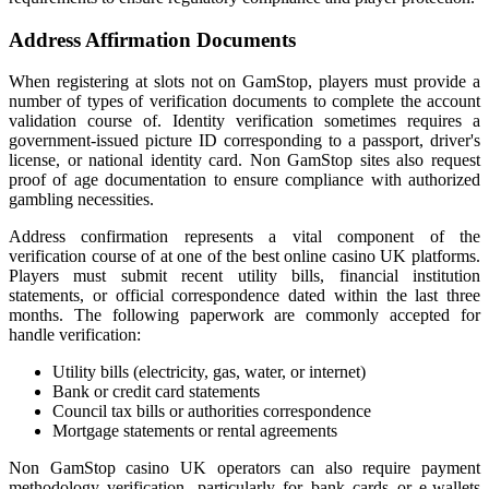
Address Affirmation Documents
When registering at slots not on GamStop, players must provide a
number of types of verification documents to complete the account
validation course of. Identity verification sometimes requires a
government-issued picture ID corresponding to a passport, driver's
license, or national identity card. Non GamStop sites also request
proof of age documentation to ensure compliance with authorized
gambling necessities.
Address confirmation represents a vital component of the
verification course of at one of the best online casino UK platforms.
Players must submit recent utility bills, financial institution
statements, or official correspondence dated within the last three
months. The following paperwork are commonly accepted for
handle verification:
Utility bills (electricity, gas, water, or internet)
Bank or credit card statements
Council tax bills or authorities correspondence
Mortgage statements or rental agreements
Non GamStop casino UK operators can also require payment
methodology verification, particularly for bank cards or e-wallets