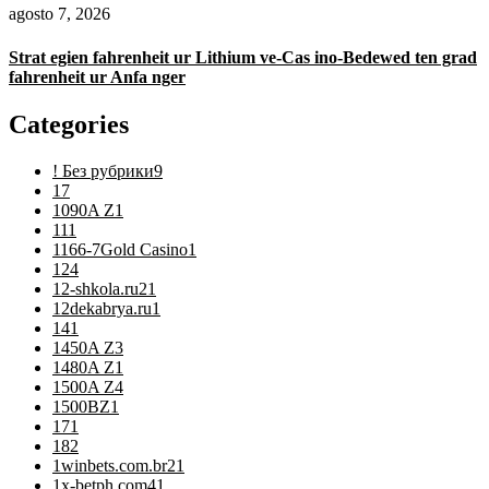
agosto 7, 2026
Strat egien fahrenheit ur Lithium ve-Cas ino-Bedewed ten grad
fahrenheit ur Anfa nger
Categories
! Без рубрики
9
1
7
1090A Z
1
11
1
1166-7Gold Casino
1
12
4
12-shkola.ru2
1
12dekabrya.ru
1
14
1
1450A Z
3
1480A Z
1
1500A Z
4
1500BZ
1
17
1
18
2
1winbets.com.br2
1
1x-betph.com4
1