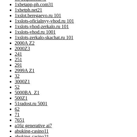
1xbetapp-ph.com3
1
1xbetph.net2
1
1xslot.beregaevo.ru 10
1
1xslots-oficialnyy-vhod.ru 10
1
1xslots-vhod-zerkalo.ru 10
1
1xslots-vhod.ru 100
1
1xslots-zerkalo-skachat.ru 10
1
2000A Z
2
2000Z
3
24
1
25
1
29
1
2999A Z
1
3
2
3000Z
1
5
2
5000BA_Z
1
500Z
1
51radost.ru 500
1
6
2
7
1
76
51
a16z generative ai
7
abuking-casino1
1
abuking-casino2
1