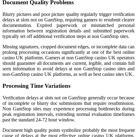
Document Quality Problems
Blurry pictures and poor picture quality regularly trigger verification
delays at slots not on GamStop, requiring gamers to resubmit clearer
documentation. Expired paperwork or mismatched personal
information between registration details and submitted paperwork
typically set off additional verification steps at non GamStop sites.
Missing signatures, cropped document edges, or incomplete data can
prolong processing occasions significantly at one of the best online
casino UK platforms. Gamers at non GamStop casino UK operators
should guarantee all documents are current, legible, and contain full
seen information to avoid delays at non GamStop casino sites and
non-GamStop casino UK platforms, as well as best casino sites UK.
Processing Time Variations
Verification delays at slots not on GamStop generally occur because
of incomplete or blurry doc submissions that require resubmission.
Non GamStop sites may experience processing bottlenecks during
peak registration intervals, extending normal evaluation timeframes
past the standard 24-72 hour window.
Document high quality points symbolize probably the most frequent
cause of delays at the most effective online casino UK platforms,