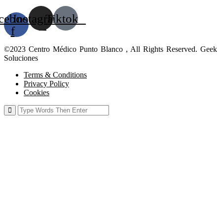
cebook-
Instagram
Tiktok
f
©2023 Centro Médico Punto Blanco , All Rights Reserved. Geek
Soluciones
Terms & Conditions
Privacy Policy
Cookies