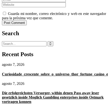
Guarda mi nombre, correo electrónico y web en este navegador
para la próxima vez que comente.
Search
Recent Posts
agosto 7, 2026
Curiosidade_crescente_sobre_o_universo_thor_fortune_casino_e
agosto 7, 2026
Die erfolgreichsten Versorger, within denen Pass away leser
gesetzlich inside Moglich Gambling enterprises inside Ostmark
vortragen konnen