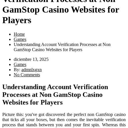
GamStop Casino Websites for
Players
Home
Games
Understanding Account Verification Processes at Non
GamStop Casino Websites for Players
diciembre 13, 2025
Games
By:
admnlxgxn
No Comments
Understanding Account Verification
Processes at Non GamStop Casino
Websites for Players
Picture this: you've got discovered the perfect non GamStop casino
that ticks all your boxes, but then comes the inevitable verification
process that stands between you and your first spin. Whereas this