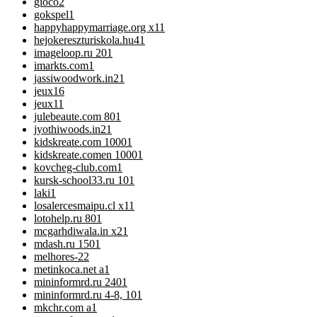
gioco
2
gokspel
1
happyhappymarriage.org x1
1
hejokereszturiskola.hu4
1
imageloop.ru 20
1
imarkts.com
1
jassiwoodwork.in2
1
jeux
16
jeux1
1
julebeaute.com 80
1
jyothiwoods.in2
1
kidskreate.com 1000
1
kidskreate.comen 1000
1
kovcheg-club.com
1
kursk-school33.ru 10
1
laki
1
losalercesmaipu.cl x1
1
lotohelp.ru 80
1
mcgarhdiwala.in x2
1
mdash.ru 150
1
melhores-2
2
metinkoca.net a
1
mininformrd.ru 240
1
mininformrd.ru 4-8, 10
1
mkchr.com a
1