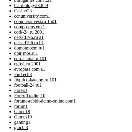
burugames.com x2
1
Cardiology
23.859
Casino
23
ccnuniversity.com
1
complexinvest.ru 150
1
composens.eu2
1
cork-24.ru 200
1
detsad196.ru a
1
detsad196.ru b
1
domotmoem.ru
1
dpir-mos.ru
1
edu-alania.ru 10
1
egbs1.ru 200
1
evropass.com a
1
FinTech
3
fixprice-katalog.ru 10
1
football-24.ru
1
Forex
1
Forex Trading
10
fortune-rabbit-demo-online.com
1
forum
1
Game
18
Games
19
gaming
1
giochi
3