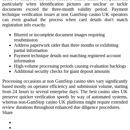
particularly when identification pictures are unclear or tackle
documents exceed the three-month validity period. Payment
technique verification issues at non GamStop casino UK operators
can even gradual the process when card details don't match
registration info exactly.
Blurred or incomplete document images requiring
resubmission
Address paperwork older than three months or exhibiting
partial information
Payment technique details not matching registered account
information
High-volume processing periods causing evaluation backlogs
Additional security checks for giant deposit amounts
Processing occasions at non GamStop casino sites vary significantly
based mostly on operator efficiency and submission volume, starting
from 24 hours to several enterprise days. The best casino sites UK
preserve quicker verification speeds by way of automated systems,
whereas non-GamStop casino UK platforms might require extended
review durations throughout enhanced due diligence procedures.
Share