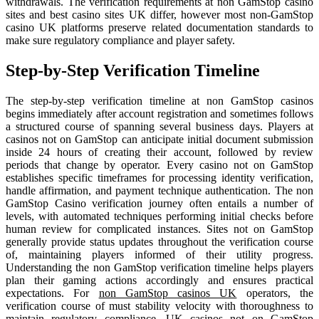
withdrawals. The verification requirements at non GamStop casino
sites and best casino sites UK differ, however most non-GamStop
casino UK platforms preserve related documentation standards to
make sure regulatory compliance and player safety.
Step-by-Step Verification Timeline
The step-by-step verification timeline at non GamStop casinos
begins immediately after account registration and sometimes follows
a structured course of spanning several business days. Players at
casinos not on GamStop can anticipate initial document submission
inside 24 hours of creating their account, followed by review
periods that change by operator. Every casino not on GamStop
establishes specific timeframes for processing identity verification,
handle affirmation, and payment technique authentication. The non
GamStop Casino verification journey often entails a number of
levels, with automated techniques performing initial checks before
human review for complicated instances. Sites not on GamStop
generally provide status updates throughout the verification course
of, maintaining players informed of their utility progress.
Understanding the non GamStop verification timeline helps players
plan their gaming actions accordingly and ensures practical
expectations. For
non GamStop casinos UK
operators, the
verification course of must stability velocity with thoroughness to
maintain regulatory compliance. UK casinos not on GamStop