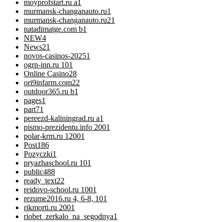
moyprofstart.ru a
1
murmansk-changanauto.ru
1
murmansk-changanauto.ru2
1
natadimatge.com b
1
NEW
4
News
21
novos-casinos-2025
1
ogrn-inn.ru 10
1
Online Casino
28
ori9infarm.com2
2
outdoor365.ru b
1
pages
1
part7
1
pereezd-kaliningrad.ru a
1
pismo-prezidentu.info 200
1
polar-krm.ru 1200
1
Post
186
Pozyczki
1
pryazhaschool.ru 10
1
public
488
ready_text
22
reidovo-school.ru 100
1
rezume2016.ru 4, 6-8, 10
1
rikmorti.ru 200
1
riobet_zerkalo_na_segodnya
1