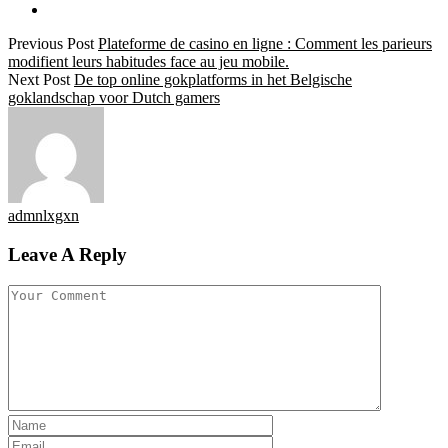
Previous Post
Plateforme de casino en ligne : Comment les parieurs
modifient leurs habitudes face au jeu mobile.
Next Post
De top online gokplatforms in het Belgische
goklandschap voor Dutch gamers
admnlxgxn
Leave A Reply