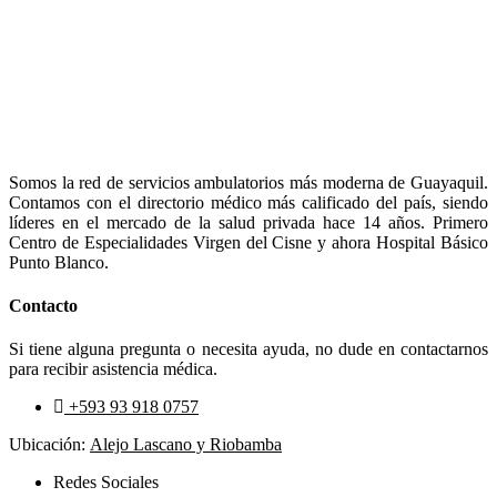
Somos la red de servicios ambulatorios más moderna de Guayaquil.
Contamos con el directorio médico más calificado del país, siendo
líderes en el mercado de la salud privada hace 14 años. Primero
Centro de Especialidades Virgen del Cisne y ahora Hospital Básico
Punto Blanco.
Contacto
Si tiene alguna pregunta o necesita ayuda, no dude en contactarnos
para recibir asistencia médica.
+593 93 918 0757
Ubicación:
Alejo Lascano y Riobamba
Redes Sociales