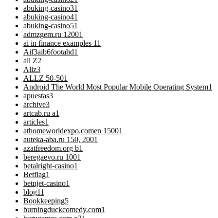
abuking-casino3
1
abuking-casino4
1
abuking-casino5
1
admzgem.ru 1200
1
ai in finance examples 1
1
Aif3aib6footahd
1
all Z
2
Allz
3
ALLZ 50-50
1
Android The World Most Popular Mobile Operating System
1
apuestas
3
archive
3
artcab.ru a
1
articles
1
athomeworldexpo.comen 1500
1
auteka-aba.ru 150, 200
1
azatfreedom.org b
1
beregaevo.ru 100
1
betalright-casino
1
Betflag
1
betnjet-casino
1
blog
11
Bookkeeping
5
burningduckcomedy.com
1