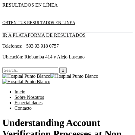
RESULTADOS EN LÍNEA
OBTEN TUS RESULTADOS EN LINEA
IR A PLATAFORMA DE RESULTADOS
Telefonos:
+593 93 918 0757
Ubicación:
Riobamba 414 y Alejo Lascano
Inicio
Sobre Nosotros
Especialidades
Contacto
Understanding Account
Verification Processes at Non