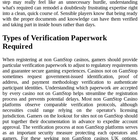
step may really feel like an unnecessary hurdle, understanding
what's required can remodel a doubtlessly frustrating expertise right
into a clean, quick course of. Sensible players know that being ready
with the proper documents and knowledge can have them verified
and taking part in inside hours rather than days.
Types of Verification Paperwork
Required
When registering at non GamStop casinos, gamers should provide
particular verification paperwork to adjust to regulatory requirements
and guarantee secure gaming experiences. Casinos not on GamStop
sometimes request government-issued identification, proof of
address, and payment methodology verification to authenticate
participant identities. Understanding which paperwork are accepted
by every casino not on GamStop helps streamline the registration
process and prevents potential delays. Most non GamStop Casino
platforms observe comparable verification protocols, although
necessities could range relying on the operator's licensing
jurisdiction. Gamers on the lookout for sites not on GamStop should
put together their documentation in advance to expedite account
approval. The verification process at non GamStop platforms serves
as an important security measure protecting each operators and
gamers. For these seeking non GamStop casinos UK options,