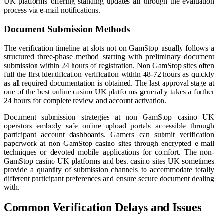
UK platforms offering standing updates all through the evaluation
process via e-mail notifications.
Document Submission Methods
The verification timeline at slots not on GamStop usually follows a
structured three-phase method starting with preliminary document
submission within 24 hours of registration. Non GamStop sites often
full the first identification verification within 48-72 hours as quickly
as all required documentation is obtained. The last approval stage at
one of the best online casino UK platforms generally takes a further
24 hours for complete review and account activation.
Document submission strategies at non GamStop casino UK
operators embody safe online upload portals accessible through
participant account dashboards. Gamers can submit verification
paperwork at non GamStop casino sites through encrypted e mail
techniques or devoted mobile applications for comfort. The non-
GamStop casino UK platforms and best casino sites UK sometimes
provide a quantity of submission channels to accommodate totally
different participant preferences and ensure secure document dealing
with.
Common Verification Delays and Issues