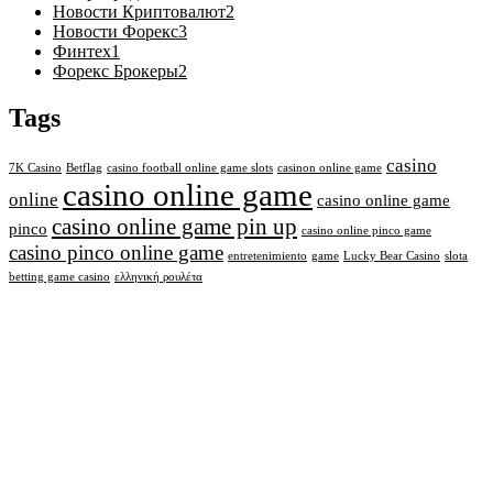
Новости Криптовалют
2
Новости Форекс
3
Финтех
1
Форекс Брокеры
2
Tags
casino
7K Casino
Betflag
casino football online game slots
casinon online game
casino online game
online
casino online game
casino online game pin up
pinco
casino online pinco game
casino pinco online game
entretenimiento
game
Lucky Bear Casino
slota
betting game casino
ελληνική ρουλέτα