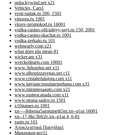
unluckywind.net x2
1
Vehicles, Cars
1
vesti-sudak.ru 200, 150
1
vinoora.ru 100
1
vkusv-promokod.ru 1600
1
vodka-casino-oficialnyy-sayt.ru 150, 200
1
vodka-casino-skachat.ru 100
1
vodka-zerkalo.ru 10
1
webnearly.com z2
1
what does nlu mean 8
1
wicker.am x3
1
wreckedparis.com 1000
1
www.3plusplus.net x1
1
www.albopizzavegas.net c1
1
www.cristalerialajota.com x1
1
www.latvianconsulateinghana.com x3
1
www.miramesaauto.com x2
1
www.rustgocanada.com x1
1
www.strana-sadov.ru 150
1
x10games.ru 100
1
xn—-8sbema5aioiqmeih5m.xn--p1ai 1600
1
xn--17-8kc3bfr2e.xn--p1ai 4, 6-8
1
zants.ru 10
1
Αποκλειστικά Παιχνίδια
1
Микрокредит
11