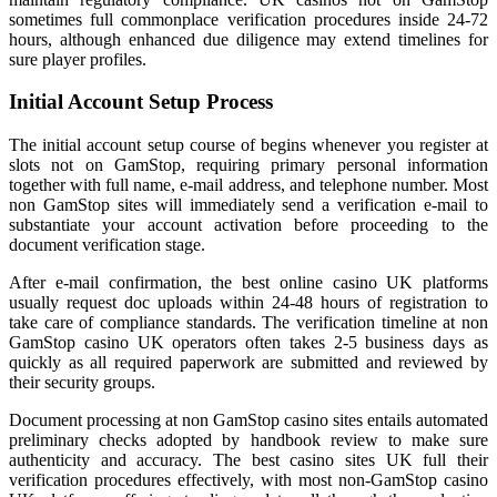
sometimes full commonplace verification procedures inside 24-72
hours, although enhanced due diligence may extend timelines for
sure player profiles.
Initial Account Setup Process
The initial account setup course of begins whenever you register at
slots not on GamStop, requiring primary personal information
together with full name, e-mail address, and telephone number. Most
non GamStop sites will immediately send a verification e-mail to
substantiate your account activation before proceeding to the
document verification stage.
After e-mail confirmation, the best online casino UK platforms
usually request doc uploads within 24-48 hours of registration to
take care of compliance standards. The verification timeline at non
GamStop casino UK operators often takes 2-5 business days as
quickly as all required paperwork are submitted and reviewed by
their security groups.
Document processing at non GamStop casino sites entails automated
preliminary checks adopted by handbook review to make sure
authenticity and accuracy. The best casino sites UK full their
verification procedures effectively, with most non-GamStop casino