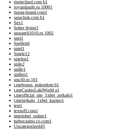
risetechsol.com b
1
royandaspb.ru 1000
1
russia-brand.com
1
sarachuk.com b
1
Sex
1
Sober living
3
spasateli1010.ru 100
2
spel
1
Spellen
6
spiel
1
Spiele
12
spielen
1
spile
2
spille
1
spillen
1
spu30.ru 10
1
t.mebonus_pokerdom b
1
t.meCasinoLakiWorld a
1
t.meofficial_site_1xbet_zerkalo
1
t.mezerkalo_1xbet_kazino
1
test
1
texnoff.com
1
tmeriobet_online
1
turbocasino.co.com
1
Uncategorized
45