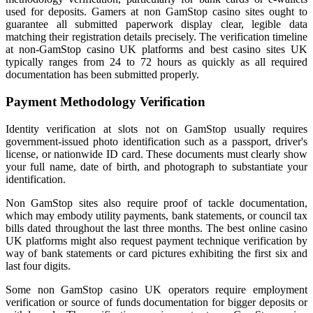
used for deposits. Gamers at non GamStop casino sites ought to
guarantee all submitted paperwork display clear, legible data
matching their registration details precisely. The verification timeline
at non-GamStop casino UK platforms and best casino sites UK
typically ranges from 24 to 72 hours as quickly as all required
documentation has been submitted properly.
Payment Methodology Verification
Identity verification at slots not on GamStop usually requires
government-issued photo identification such as a passport, driver's
license, or nationwide ID card. These documents must clearly show
your full name, date of birth, and photograph to substantiate your
identification.
Non GamStop sites also require proof of tackle documentation,
which may embody utility payments, bank statements, or council tax
bills dated throughout the last three months. The best online casino
UK platforms might also request payment technique verification by
way of bank statements or card pictures exhibiting the first six and
last four digits.
Some non GamStop casino UK operators require employment
verification or source of funds documentation for bigger deposits or