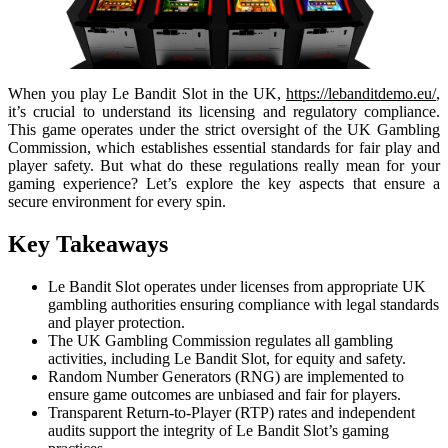
When you play Le Bandit Slot in the UK,
https://lebanditdemo.eu/
,
it’s crucial to understand its licensing and regulatory compliance.
This game operates under the strict oversight of the UK Gambling
Commission, which establishes essential standards for fair play and
player safety. But what do these regulations really mean for your
gaming experience? Let’s explore the key aspects that ensure a
secure environment for every spin.
Key Takeaways
Le Bandit Slot operates under licenses from appropriate UK
gambling authorities ensuring compliance with legal standards
and player protection.
The UK Gambling Commission regulates all gambling
activities, including Le Bandit Slot, for equity and safety.
Random Number Generators (RNG) are implemented to
ensure game outcomes are unbiased and fair for players.
Transparent Return-to-Player (RTP) rates and independent
audits support the integrity of Le Bandit Slot’s gaming