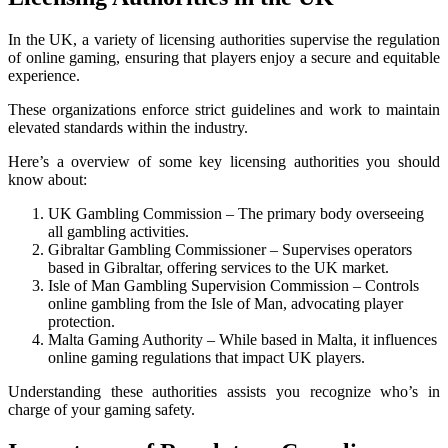
In the UK, a variety of licensing authorities supervise the regulation
of online gaming, ensuring that players enjoy a secure and equitable
experience.
These organizations enforce strict guidelines and work to maintain
elevated standards within the industry.
Here’s a overview of some key licensing authorities you should
know about:
UK Gambling Commission – The primary body overseeing
all gambling activities.
Gibraltar Gambling Commissioner – Supervises operators
based in Gibraltar, offering services to the UK market.
Isle of Man Gambling Supervision Commission – Controls
online gambling from the Isle of Man, advocating player
protection.
Malta Gaming Authority – While based in Malta, it influences
online gaming regulations that impact UK players.
Understanding these authorities assists you recognize who’s in
charge of your gaming safety.