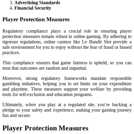
Advertising Standards
Financial Security
Player Protection Measures
Regulatory compliance plays a crucial role in ensuring player
protection measures remain robust in online gaming. By adhering to
rigorous regulations, online casinos like Le Bandit Slot provide a
safe environment for you to enjoy without the fear of fraud or biased
practices.
This compliance ensures that game fairness is upheld, so you can
trust that outcomes are random and impartial.
Moreover, strong regulatory frameworks mandate responsible
gambling initiatives, helping you to set limits on your expenditure
and playtime. These measures support your welfare by providing
tools for self-exclusion and education programs.
Ultimately, when you play at a regulated site, you’re backing a
pledge to your safety and experience, making your gaming journey
fun and secure.
Player Protection Measures