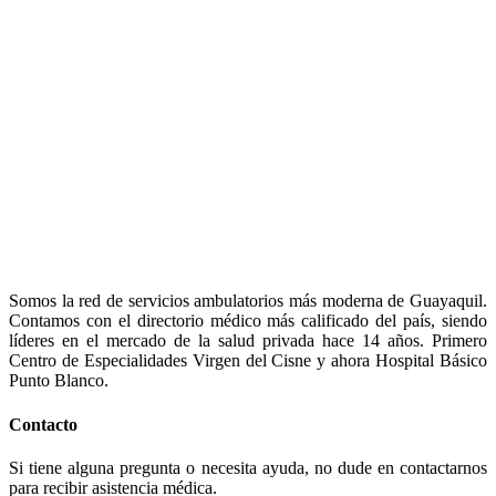
Somos la red de servicios ambulatorios más moderna de Guayaquil.
Contamos con el directorio médico más calificado del país, siendo
líderes en el mercado de la salud privada hace 14 años. Primero
Centro de Especialidades Virgen del Cisne y ahora Hospital Básico
Punto Blanco.
Contacto
Si tiene alguna pregunta o necesita ayuda, no dude en contactarnos
para recibir asistencia médica.