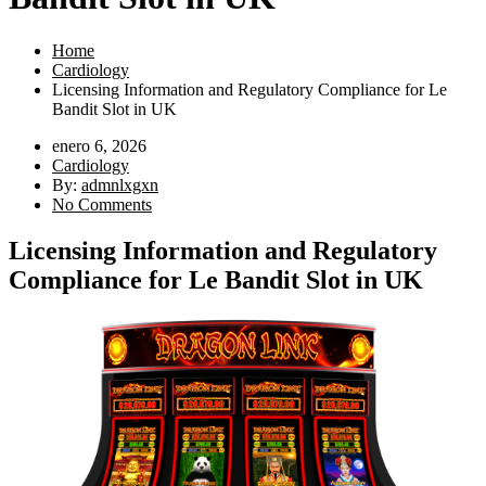
Home
Cardiology
Licensing Information and Regulatory Compliance for Le
Bandit Slot in UK
enero 6, 2026
Cardiology
By:
admnlxgxn
No Comments
Licensing Information and Regulatory
Compliance for Le Bandit Slot in UK