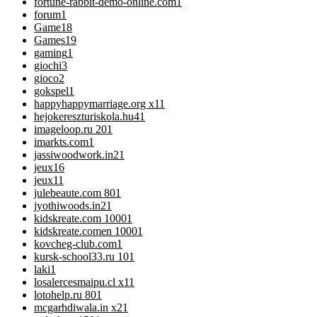
fortune-rabbit-demo-online.com
1
forum
1
Game
18
Games
19
gaming
1
giochi
3
gioco
2
gokspel
1
happyhappymarriage.org x1
1
hejokereszturiskola.hu4
1
imageloop.ru 20
1
imarkts.com
1
jassiwoodwork.in2
1
jeux
16
jeux1
1
julebeaute.com 80
1
jyothiwoods.in2
1
kidskreate.com 1000
1
kidskreate.comen 1000
1
kovcheg-club.com
1
kursk-school33.ru 10
1
laki
1
losalercesmaipu.cl x1
1
lotohelp.ru 80
1
mcgarhdiwala.in x2
1