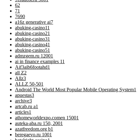
6
2
7
1
76
90
a16z generative ai
7
abuking-casino1
1
abuking-casino2
1
abuking-casino3
1
abuking-casino4
1
abuking-casino5
1
admzgem.ru 1200
1
ai in finance examples 1
1
Aif3aib6footahd
1
all Z
2
Allz
3
ALLZ 50-50
1
Android The World Most Popular Mobile Operating System
1
apuestas
3
archive
3
artcab.ru a
1
articles
1
athomeworldexpo.comen 1500
1
auteka-aba.ru 150, 200
1
azatfreedom.org b
1
beregaevo.ru 100
1