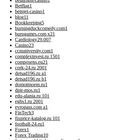
betalright-casino
1
Betflag
1
betnjet-casino
1
blog
11
Bookkeeping
5
burningduckcomedy.com
1
burugames.com x2
1
Cardiology
29.007
Casino
23
ccnuniversity.com
1
complexinvest.ru 150
1
composens.eu2
1
cork-24.ru 200
1
detsad196.ru a
1
detsad196.ru b
1
domotmoem.ru
1
dpir-mos.ru
1
edu-alania.ru 10
1
egbs1.ru 200
1
evropass.com a
1
FinTech
3
fixprice-katalog.ru 10
1
football-24.ru
1
Forex
1
Forex Trading
10