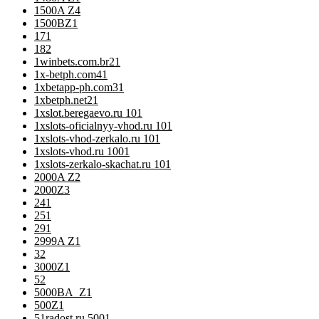
1500A Z
4
1500BZ
1
17
1
18
2
1winbets.com.br2
1
1x-betph.com4
1
1xbetapp-ph.com3
1
1xbetph.net2
1
1xslot.beregaevo.ru 10
1
1xslots-oficialnyy-vhod.ru 10
1
1xslots-vhod-zerkalo.ru 10
1
1xslots-vhod.ru 100
1
1xslots-zerkalo-skachat.ru 10
1
2000A Z
2
2000Z
3
24
1
25
1
29
1
2999A Z
1
3
2
3000Z
1
5
2
5000BA_Z
1
500Z
1
51radost.ru 500
1