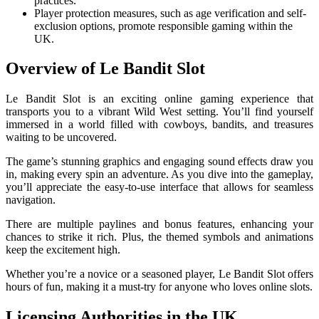
practices.
Player protection measures, such as age verification and self-
exclusion options, promote responsible gaming within the
UK.
Overview of Le Bandit Slot
Le Bandit Slot is an exciting online gaming experience that
transports you to a vibrant Wild West setting. You’ll find yourself
immersed in a world filled with cowboys, bandits, and treasures
waiting to be uncovered.
The game’s stunning graphics and engaging sound effects draw you
in, making every spin an adventure. As you dive into the gameplay,
you’ll appreciate the easy-to-use interface that allows for seamless
navigation.
There are multiple paylines and bonus features, enhancing your
chances to strike it rich. Plus, the themed symbols and animations
keep the excitement high.
Whether you’re a novice or a seasoned player, Le Bandit Slot offers
hours of fun, making it a must-try for anyone who loves online slots.
Licensing Authorities in the UK