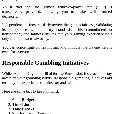
You’ll find that the game’s return-to-player rate (RTP) is
transparently provided, allowing you to make well-informed
decisions.
Independent auditors regularly review the game’s fairness, validating
its compliance with industry standards. This commitment to
transparency and fairness ensures that your gaming experience isn’t
only fun but also trustworthy.
You can concentrate on having fun, knowing that the playing field is
even for everyone.
Responsible Gambling Initiatives
While experiencing the thrill of the Le Bandit slot, it’s crucial to stay
aware of your gambling habits. Responsible gambling initiatives aid
ensure your experience remains fun and safe.
Here are some tips to keep in mind:
Set a Budget
Time Limits
Take Breaks
Self-Exclusion Options