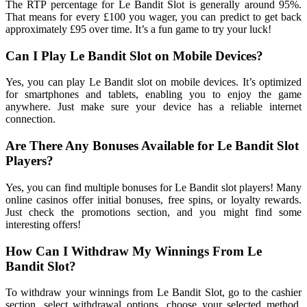
The RTP percentage for Le Bandit Slot is generally around 95%.
That means for every £100 you wager, you can predict to get back
approximately £95 over time. It’s a fun game to try your luck!
Can I Play Le Bandit Slot on Mobile Devices?
Yes, you can play Le Bandit slot on mobile devices. It’s optimized
for smartphones and tablets, enabling you to enjoy the game
anywhere. Just make sure your device has a reliable internet
connection.
Are There Any Bonuses Available for Le Bandit Slot
Players?
Yes, you can find multiple bonuses for Le Bandit slot players! Many
online casinos offer initial bonuses, free spins, or loyalty rewards.
Just check the promotions section, and you might find some
interesting offers!
How Can I Withdraw My Winnings From Le
Bandit Slot?
To withdraw your winnings from Le Bandit Slot, go to the cashier
section, select withdrawal options, choose your selected method,