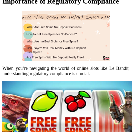
Importance of Regulatory Compliance
When you’re navigating the world of online slots like Le Bandit,
understanding regulatory compliance is crucial.