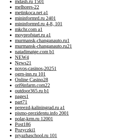
mdash.ru 150
1
melhores-2
2
metinkoca.net a
1
mininformrd.ru 240
1
mininformrd.ru 4-8, 10
1
mkchr.com a
1
moyprofstart.ru a
1
murmansk-changanauto.ru
1
murmansk-changanauto.ru2
1
natadimatge.com b
1
NEW
4
News
21
novos-casinos-2025
1
ogrn-inn.ru 10
1
Online Casino
28
ori9infarm.com2
2
outdoor365.ru b
1
pages
1
part7
1
pereezd-kaliningrad.ru a
1
pismo-prezidentu.info 200
1
polar-krm.ru 1200
1
Post
186
Pozyczki
1
pryazhaschool.ru 10
1