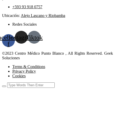
+593 93 918 0757
Ubicación:
Alejo Lascano y Riobamba
Redes Sociales
acebook-
Instagram
Tiktok
f
©2023 Centro Médico Punto Blanco , All Rights Reserved. Geek
Soluciones
Terms & Conditions
Privacy Policy
Cookies