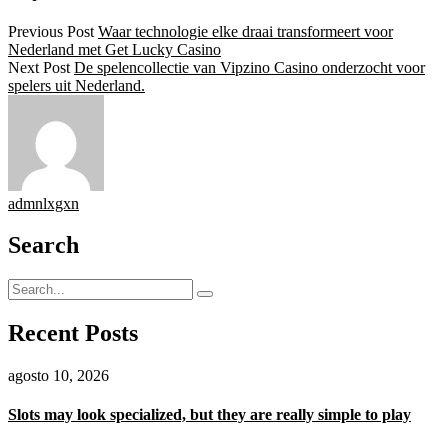
Previous Post
Waar technologie elke draai transformeert voor
Nederland met Get Lucky Casino
Next Post
De spelencollectie van Vipzino Casino onderzocht voor
spelers uit Nederland.
admnlxgxn
Search
Recent Posts
agosto 10, 2026
Slots may look specialized, but they are really simple to play