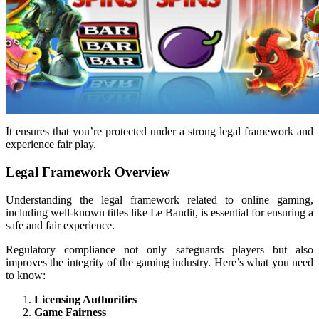
It ensures that you’re protected under a strong legal framework and
experience fair play.
Legal Framework Overview
Understanding the legal framework related to online gaming,
including well-known titles like Le Bandit, is essential for ensuring a
safe and fair experience.
Regulatory compliance not only safeguards players but also
improves the integrity of the gaming industry. Here’s what you need
to know:
Licensing Authorities
Game Fairness