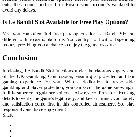
enter the amount, and confirm. Ensure your account’s validated to
avoid any delays.
Is Le Bandit Slot Available for Free Play Options?
Yes, you can often find free play options for Le Bandit Slot on
different online casino platforms. You can try it out without spending
money, providing you a chance to enjoy the game risk-free.
Conclusion
In closing, Le Bandit Slot functions under the rigorous supervision
of the UK Gambling Commission, ensuring a protected and fair
gaming experience for you. With a dedication to responsible
gambling and player protection, you can savor the game knowing it
fulfills superior regulatory criteria. Always confirm for licensing
details to verify the game’s legitimacy, and keep in mind, your safety
and satisfaction come first in this controlled atmosphere. So, play
responsibly and have enjoyment!
Share