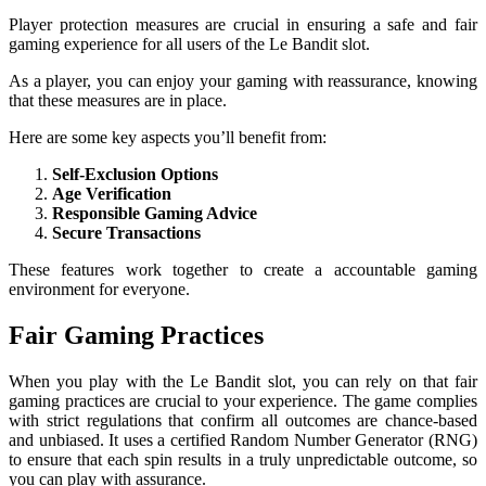
Player protection measures are crucial in ensuring a safe and fair
gaming experience for all users of the Le Bandit slot.
As a player, you can enjoy your gaming with reassurance, knowing
that these measures are in place.
Here are some key aspects you’ll benefit from:
Self-Exclusion Options
Age Verification
Responsible Gaming Advice
Secure Transactions
These features work together to create a accountable gaming
environment for everyone.
Fair Gaming Practices
When you play with the Le Bandit slot, you can rely on that fair
gaming practices are crucial to your experience. The game complies
with strict regulations that confirm all outcomes are chance-based
and unbiased. It uses a certified Random Number Generator (RNG)
to ensure that each spin results in a truly unpredictable outcome, so
you can play with assurance.