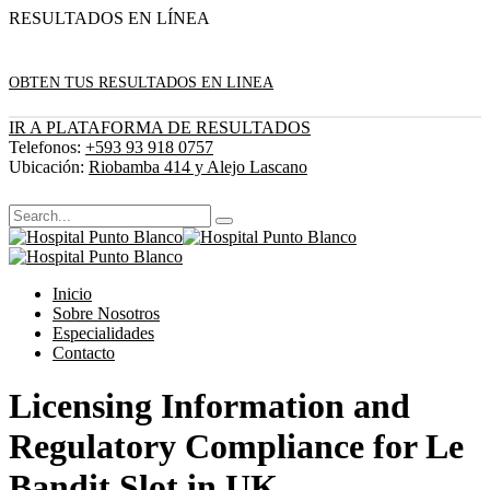
RESULTADOS EN LÍNEA
OBTEN TUS RESULTADOS EN LINEA
IR A PLATAFORMA DE RESULTADOS
Telefonos:
+593 93 918 0757
Ubicación:
Riobamba 414 y Alejo Lascano
Inicio
Sobre Nosotros
Especialidades
Contacto
Licensing Information and
Regulatory Compliance for Le
Bandit Slot in UK