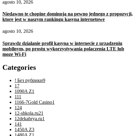
agosto 10, 2026
Niedawno te chopine dominuja na pewno jednego z propozycji,
ktore jest w naszym rankingu kasyna internetowe
agosto 10, 2026
Sprawdz dzialanie profil kasyna w internecie z urzadzeniu
mobilnym, po prostu wykorzystywania polaczenia LTE lub
moze Wi-Fi
Categories
! Без рубрики
9
1
7
1090A Z
1
11
1
1166-7Gold Casino
1
12
4
12-shkola.ru2
1
12dekabrya.ru
1
14
1
1450A Z
3
1480A Z
1