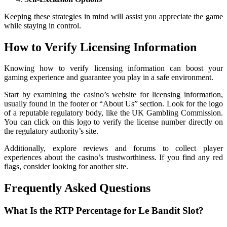
Keeping these strategies in mind will assist you appreciate the game
while staying in control.
How to Verify Licensing Information
Knowing how to verify licensing information can boost your
gaming experience and guarantee you play in a safe environment.
Start by examining the casino’s website for licensing information,
usually found in the footer or “About Us” section. Look for the logo
of a reputable regulatory body, like the UK Gambling Commission.
You can click on this logo to verify the license number directly on
the regulatory authority’s site.
Additionally, explore reviews and forums to collect player
experiences about the casino’s trustworthiness. If you find any red
flags, consider looking for another site.
Frequently Asked Questions
What Is the RTP Percentage for Le Bandit Slot?