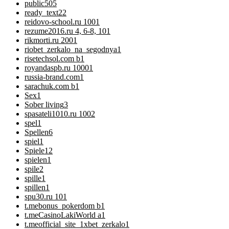
public
505
ready_text
22
reidovo-school.ru 100
1
rezume2016.ru 4, 6-8, 10
1
rikmorti.ru 200
1
riobet_zerkalo_na_segodnya
1
risetechsol.com b
1
royandaspb.ru 1000
1
russia-brand.com
1
sarachuk.com b
1
Sex
1
Sober living
3
spasateli1010.ru 100
2
spel
1
Spellen
6
spiel
1
Spiele
12
spielen
1
spile
2
spille
1
spillen
1
spu30.ru 10
1
t.mebonus_pokerdom b
1
t.meCasinoLakiWorld a
1
t.meofficial_site_1xbet_zerkalo
1