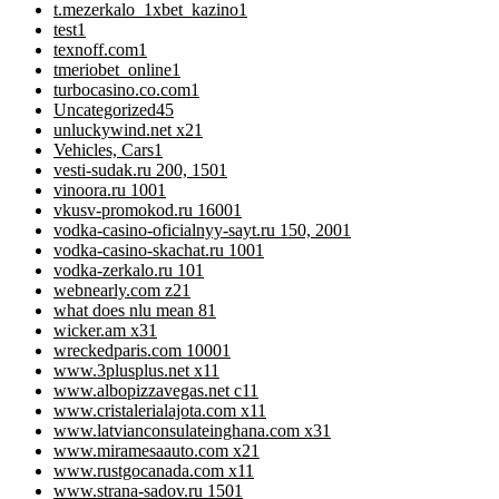
t.mezerkalo_1xbet_kazino
1
test
1
texnoff.com
1
tmeriobet_online
1
turbocasino.co.com
1
Uncategorized
45
unluckywind.net x2
1
Vehicles, Cars
1
vesti-sudak.ru 200, 150
1
vinoora.ru 100
1
vkusv-promokod.ru 1600
1
vodka-casino-oficialnyy-sayt.ru 150, 200
1
vodka-casino-skachat.ru 100
1
vodka-zerkalo.ru 10
1
webnearly.com z2
1
what does nlu mean 8
1
wicker.am x3
1
wreckedparis.com 1000
1
www.3plusplus.net x1
1
www.albopizzavegas.net c1
1
www.cristalerialajota.com x1
1
www.latvianconsulateinghana.com x3
1
www.miramesaauto.com x2
1
www.rustgocanada.com x1
1
www.strana-sadov.ru 150
1