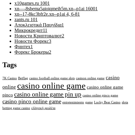
x10games.ru 100
1
xn—-8sbema5aioiqmeih5m.xn--p1ai 1600
1
xn--17-8kc3bfr2e.xn--p1ai 4, 6-8
1
zants.ru 10
1
Αποκλειστικά Παιχνίδια
1
Микрокредит
11
Новости Криптовалют
2
Новости Форекс
3
Финтех
1
Форекс Брокеры
2
Tags
casino
7K Casino
Betflag
casino football online game slots
casinon online game
casino online game
online
casino online game
casino online game pin up
pinco
casino online pinco game
casino pinco online game
entretenimiento
game
Lucky Bear Casino
slota
betting game casino
ελληνική ρουλέτα