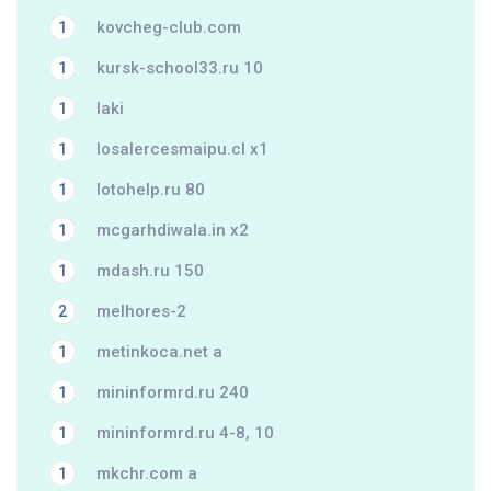
kovcheg-club.com
1
kursk-school33.ru 10
1
laki
1
losalercesmaipu.cl x1
1
lotohelp.ru 80
1
mcgarhdiwala.in x2
1
mdash.ru 150
1
melhores-2
2
metinkoca.net a
1
mininformrd.ru 240
1
mininformrd.ru 4-8, 10
1
mkchr.com a
1