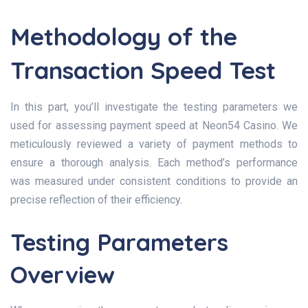
Methodology of the
Transaction Speed Test
In this part, you’ll investigate the testing parameters we
used for assessing payment speed at Neon54 Casino. We
meticulously reviewed a variety of payment methods to
ensure a thorough analysis. Each method’s performance
was measured under consistent conditions to provide an
precise reflection of their efficiency.
Testing Parameters
Overview