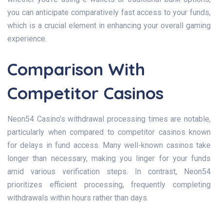
you can anticipate comparatively fast access to your funds,
which is a crucial element in enhancing your overall gaming
experience.
Comparison With
Competitor Casinos
Neon54 Casino’s withdrawal processing times are notable,
particularly when compared to competitor casinos known
for delays in fund access. Many well-known casinos take
longer than necessary, making you linger for your funds
amid various verification steps. In contrast, Neon54
prioritizes efficient processing, frequently completing
withdrawals within hours rather than days.