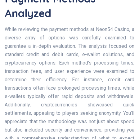
Analyzed
While reviewing the payment methods at Neon54 Casino, a
diverse array of options was carefully examined to
guarantee a in-depth evaluation. The analysis focused on
standard credit and debit cards, e-wallet solutions, and
cryptocurrency options. Each method’s processing times,
transaction fees, and user experience were examined to
determine their efficiency. For instance, credit card
transactions often face prolonged processing times, while
e-wallets typically offer rapid deposits and withdrawals.
Additionally, cryptocurrencies showcased quick
settlements, appealing to players seeking anonymity. You’ll
appreciate that the methodology was not just about speed
but also included security and convenience, providing you
with a comprehensive understanding of what to expect