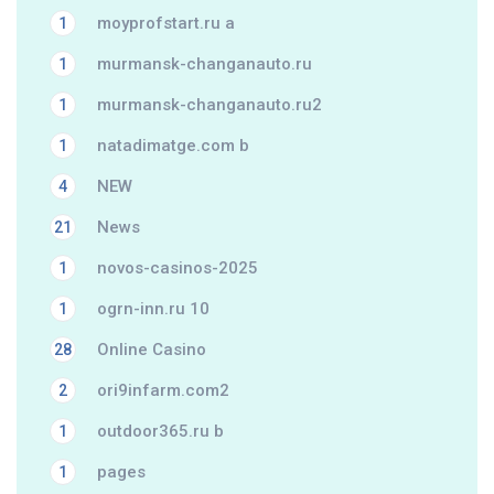
moyprofstart.ru a
1
murmansk-changanauto.ru
1
murmansk-changanauto.ru2
1
natadimatge.com b
1
NEW
4
News
21
novos-casinos-2025
1
ogrn-inn.ru 10
1
Online Casino
28
ori9infarm.com2
2
outdoor365.ru b
1
pages
1