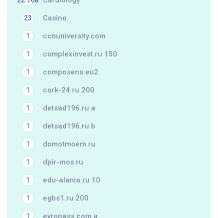
Cardiology
22.768
Casino
23
ccnuniversity.com
1
complexinvest.ru 150
1
composens.eu2
1
cork-24.ru 200
1
detsad196.ru a
1
detsad196.ru b
1
domotmoem.ru
1
dpir-mos.ru
1
edu-alania.ru 10
1
egbs1.ru 200
1
evropass.com a
1