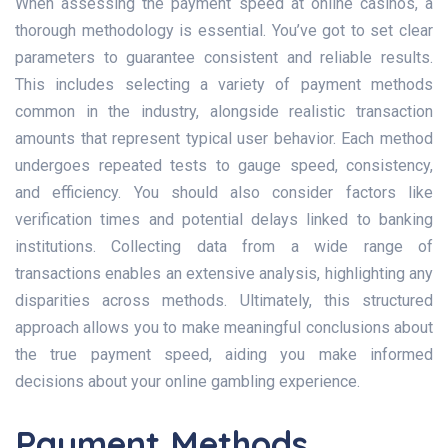
When assessing the payment speed at online casinos, a
thorough methodology is essential. You’ve got to set clear
parameters to guarantee consistent and reliable results.
This includes selecting a variety of payment methods
common in the industry, alongside realistic transaction
amounts that represent typical user behavior. Each method
undergoes repeated tests to gauge speed, consistency,
and efficiency. You should also consider factors like
verification times and potential delays linked to banking
institutions. Collecting data from a wide range of
transactions enables an extensive analysis, highlighting any
disparities across methods. Ultimately, this structured
approach allows you to make meaningful conclusions about
the true payment speed, aiding you make informed
decisions about your online gambling experience.
Payment Methods