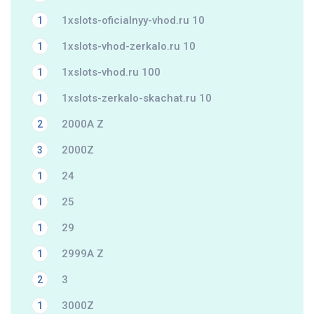
1xslots-oficialnyy-vhod.ru 10
1
1xslots-vhod-zerkalo.ru 10
1
1xslots-vhod.ru 100
1
1xslots-zerkalo-skachat.ru 10
1
2000A Z
2
2000Z
3
24
1
25
1
29
1
2999A Z
1
3
2
3000Z
1