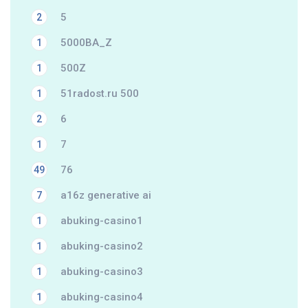
5
2
5000BA_Z
1
500Z
1
51radost.ru 500
1
6
2
7
1
76
49
a16z generative ai
7
abuking-casino1
1
abuking-casino2
1
abuking-casino3
1
abuking-casino4
1