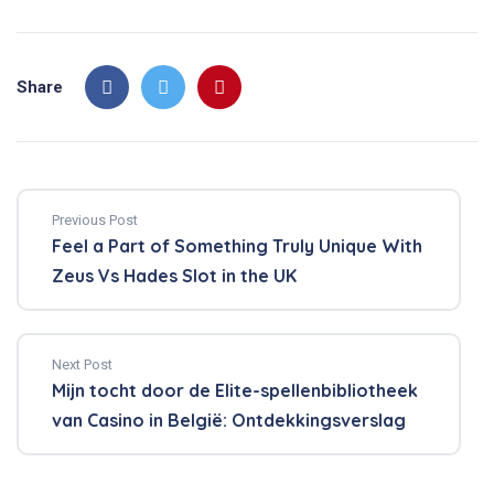
Share
Previous Post
Feel a Part of Something Truly Unique With
Zeus Vs Hades Slot in the UK
Next Post
Mijn tocht door de Elite-spellenbibliotheek
van Casino in België: Ontdekkingsverslag