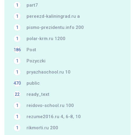
part7
1
pereezd-kaliningrad.ru a
1
pismo-prezidentu.info 200
1
polar-krm.ru 1200
1
Post
186
Pozyczki
1
pryazhaschool.ru 10
1
public
470
ready_text
22
reidovo-school.ru 100
1
rezume2016.ru 4, 6-8, 10
1
rikmorti.ru 200
1