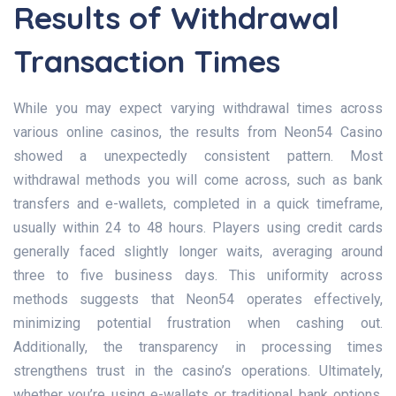
Results of Withdrawal
Transaction Times
While you may expect varying withdrawal times across
various online casinos, the results from Neon54 Casino
showed a unexpectedly consistent pattern. Most
withdrawal methods you will come across, such as bank
transfers and e-wallets, completed in a quick timeframe,
usually within 24 to 48 hours. Players using credit cards
generally faced slightly longer waits, averaging around
three to five business days. This uniformity across
methods suggests that Neon54 operates effectively,
minimizing potential frustration when cashing out.
Additionally, the transparency in processing times
strengthens trust in the casino’s operations. Ultimately,
whether you’re using e-wallets or traditional bank options,