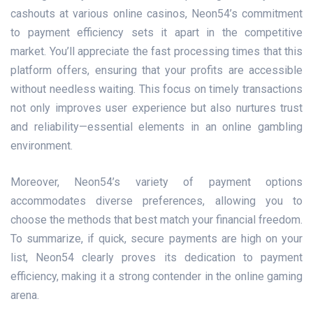
cashouts at various online casinos, Neon54’s commitment
to payment efficiency sets it apart in the competitive
market. You’ll appreciate the fast processing times that this
platform offers, ensuring that your profits are accessible
without needless waiting. This focus on timely transactions
not only improves user experience but also nurtures trust
and reliability—essential elements in an online gambling
environment.
Moreover, Neon54’s variety of payment options
accommodates diverse preferences, allowing you to
choose the methods that best match your financial freedom.
To summarize, if quick, secure payments are high on your
list, Neon54 clearly proves its dedication to payment
efficiency, making it a strong contender in the online gaming
arena.