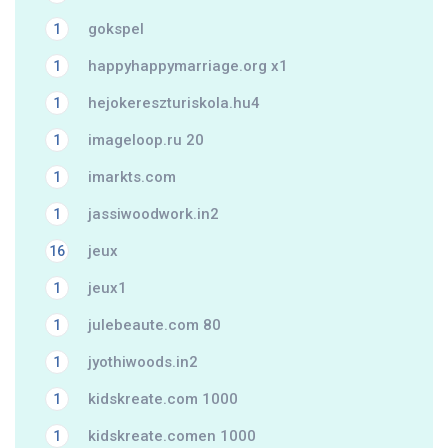
gokspel
1
happyhappymarriage.org x1
1
hejokereszturiskola.hu4
1
imageloop.ru 20
1
imarkts.com
1
jassiwoodwork.in2
1
jeux
16
jeux1
1
julebeaute.com 80
1
jyothiwoods.in2
1
kidskreate.com 1000
1
kidskreate.comen 1000
1