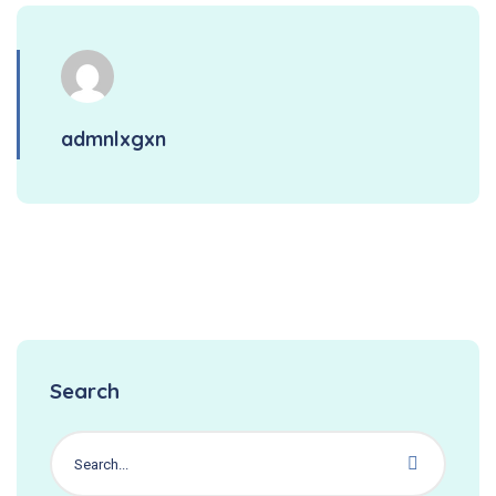
admnlxgxn
Search