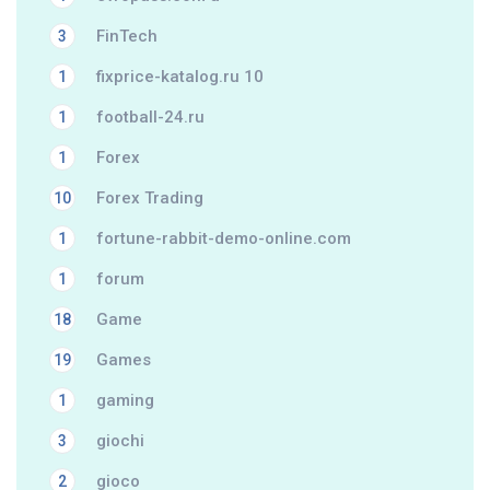
FinTech
3
fixprice-katalog.ru 10
1
football-24.ru
1
Forex
1
Forex Trading
10
fortune-rabbit-demo-online.com
1
forum
1
Game
18
Games
19
gaming
1
giochi
3
gioco
2