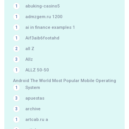
abuking-casino5
1
admzgem.ru 1200
1
ai in finance examples 1
1
Aif3aib6footahd
1
all Z
2
Allz
3
ALLZ 50-50
1
Android The World Most Popular Mobile Operating
System
1
apuestas
3
archive
3
artcab.ru a
1