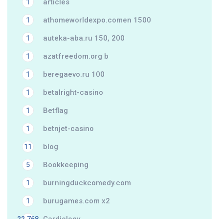
articles
1
athomeworldexpo.comen 1500
1
auteka-aba.ru 150, 200
1
azatfreedom.org b
1
beregaevo.ru 100
1
betalright-casino
1
Betflag
1
betnjet-casino
1
blog
11
Bookkeeping
5
burningduckcomedy.com
1
burugames.com x2
1