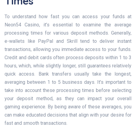
Times
To understand how fast you can access your funds at
Neon54 Casino, it’s essential to examine the average
processing times for various deposit methods. Generally,
e-wallets like PayPal and Skrill tend to deliver instant
transactions, allowing you immediate access to your funds.
Credit and debit cards often process deposits within 1 to 3
hours, which, while slightly longer, still guarantees relatively
quick access. Bank transfers usually take the longest,
averaging between 1 to 5 business days. It’s important to
take into account these processing times before selecting
your deposit method, as they can impact your overall
gaming experience. By being aware of these averages, you
can make educated decisions that align with your desire for
fast and smooth transactions.