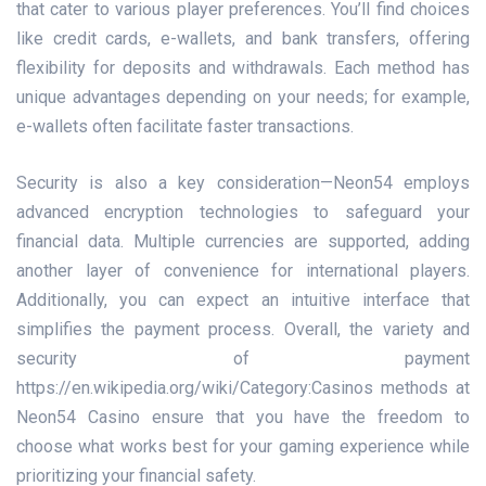
that cater to various player preferences. You’ll find choices
like credit cards, e-wallets, and bank transfers, offering
flexibility for deposits and withdrawals. Each method has
unique advantages depending on your needs; for example,
e-wallets often facilitate faster transactions.
Security is also a key consideration—Neon54 employs
advanced encryption technologies to safeguard your
financial data. Multiple currencies are supported, adding
another layer of convenience for international players.
Additionally, you can expect an intuitive interface that
simplifies the payment process. Overall, the variety and
security of payment
https://en.wikipedia.org/wiki/Category:Casinos
methods at
Neon54 Casino ensure that you have the freedom to
choose what works best for your gaming experience while
prioritizing your financial safety.