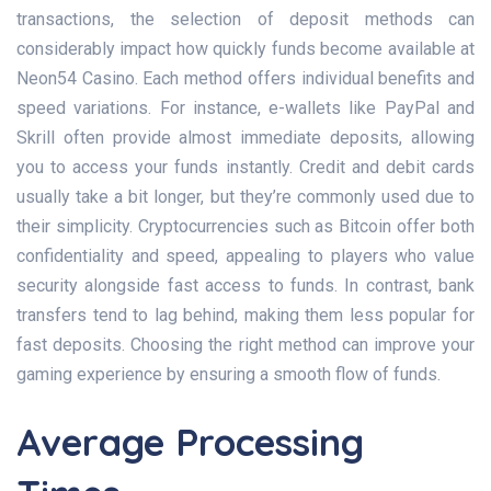
transactions, the selection of deposit methods can
considerably impact how quickly funds become available at
Neon54 Casino. Each method offers individual benefits and
speed variations. For instance, e-wallets like PayPal and
Skrill often provide almost immediate deposits, allowing
you to access your funds instantly. Credit and debit cards
usually take a bit longer, but they’re commonly used due to
their simplicity. Cryptocurrencies such as Bitcoin offer both
confidentiality and speed, appealing to players who value
security alongside fast access to funds. In contrast, bank
transfers tend to lag behind, making them less popular for
fast deposits. Choosing the right method can improve your
gaming experience by ensuring a smooth flow of funds.
Average Processing