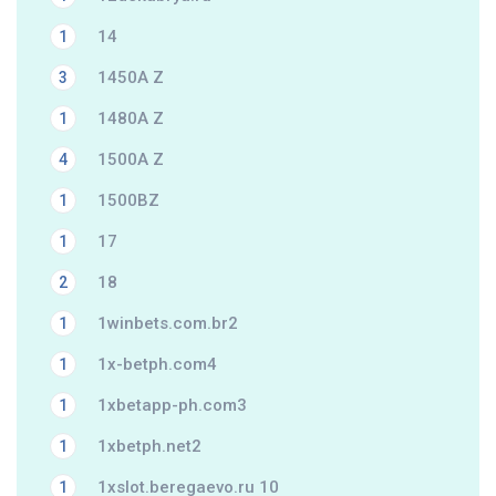
14
1
1450A Z
3
1480A Z
1
1500A Z
4
1500BZ
1
17
1
18
2
1winbets.com.br2
1
1x-betph.com4
1
1xbetapp-ph.com3
1
1xbetph.net2
1
1xslot.beregaevo.ru 10
1