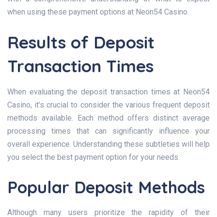
when using these payment options at Neon54 Casino.
Results of Deposit
Transaction Times
When evaluating the deposit transaction times at Neon54
Casino, it’s crucial to consider the various frequent deposit
methods available. Each method offers distinct average
processing times that can significantly influence your
overall experience. Understanding these subtleties will help
you select the best payment option for your needs.
Popular Deposit Methods
Although many users prioritize the rapidity of their