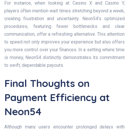
For instance, when looking at Casino X and Casino Y,
players often mention wait times stretching beyond a week,
creating frustration and uncertainty. Neon54’s optimized
procedures, featuring fewer bottlenecks and clear
communication, offer a refreshing alternative. This attention
to speed not only improves your experience but also offers
you more control over your finances. In a setting where time
is money, Neon54 distinctly demonstrates its commitment
to swift, dependable payouts.
Final Thoughts on
Payment Efficiency at
Neon54
Although many users encounter prolonged delays with