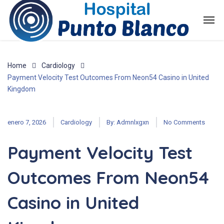
Home
Cardiology
Payment Velocity Test Outcomes From Neon54 Casino in United
Kingdom
enero 7, 2026
Cardiology
By:
Admnlxgxn
No Comments
Payment Velocity Test
Outcomes From Neon54
Casino in United