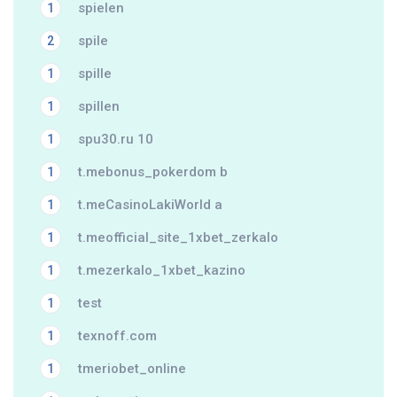
spielen
1
spile
2
spille
1
spillen
1
spu30.ru 10
1
t.mebonus_pokerdom b
1
t.meCasinoLakiWorld a
1
t.meofficial_site_1xbet_zerkalo
1
t.mezerkalo_1xbet_kazino
1
test
1
texnoff.com
1
tmeriobet_online
1