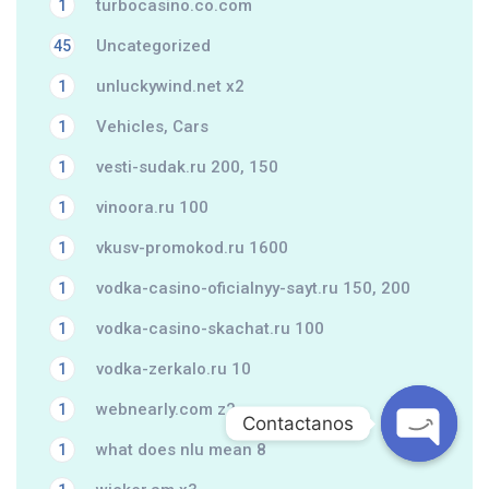
turbocasino.co.com
1
Uncategorized
45
unluckywind.net x2
1
Vehicles, Cars
1
vesti-sudak.ru 200, 150
1
vinoora.ru 100
1
vkusv-promokod.ru 1600
1
vodka-casino-oficialnyy-sayt.ru 150, 200
1
vodka-casino-skachat.ru 100
1
vodka-zerkalo.ru 10
1
webnearly.com z2
1
Contactanos
what does nlu mean 8
1
Open Cha