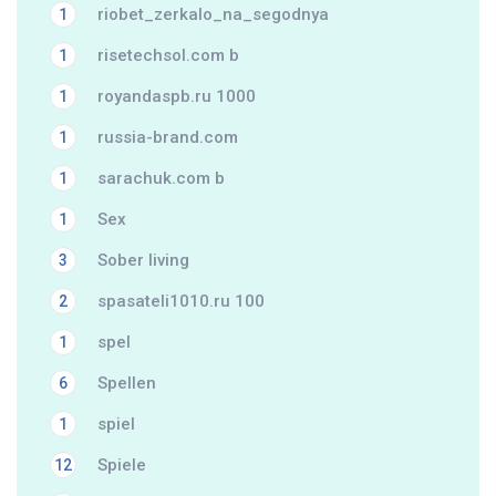
riobet_zerkalo_na_segodnya
1
risetechsol.com b
1
royandaspb.ru 1000
1
russia-brand.com
1
sarachuk.com b
1
Sex
1
Sober living
3
spasateli1010.ru 100
2
spel
1
Spellen
6
spiel
1
Spiele
12