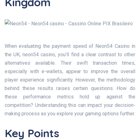
Kingdom
When evaluating the payment speed of Neon54 Casino in
the UK,
neon54 casino
, you’ll find a clear contrast to other
alternatives available. Their swift transaction times,
especially with e-wallets, appear to improve the overall
player experience significantly. However, the methodology
behind these results raises certain questions. How do
these performance metrics hold up against the
competition? Understanding this can impact your decision-
making process as you explore your gaming options further.
Key Points