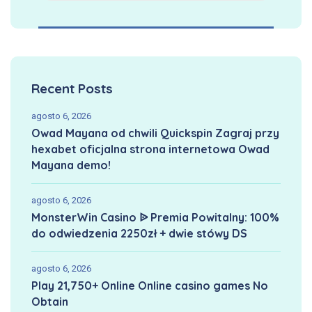
Recent Posts
agosto 6, 2026
Owad Mayana od chwili Quickspin Zagraj przy
hexabet oficjalna strona internetowa Owad
Mayana demo!
agosto 6, 2026
MonsterWin Casino ᐉ Premia Powitalny: 100%
do odwiedzenia 2250zł + dwie stówy DS
agosto 6, 2026
Play 21,750+ Online Online casino games No
Obtain