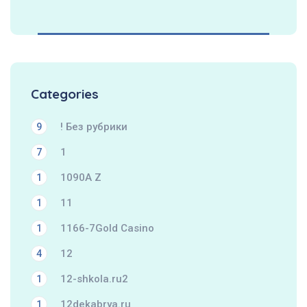
Categories
! Без рубрики
9
1
7
1090A Z
1
11
1
1166-7Gold Casino
1
12
4
12-shkola.ru2
1
12dekabrya.ru
1