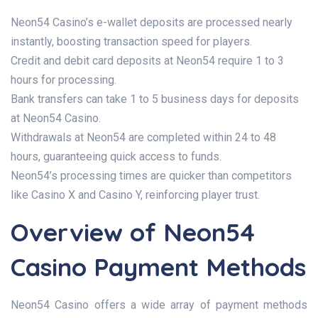
Neon54 Casino’s e-wallet deposits are processed nearly
instantly, boosting transaction speed for players.
Credit and debit card deposits at Neon54 require 1 to 3
hours for processing.
Bank transfers can take 1 to 5 business days for deposits
at Neon54 Casino.
Withdrawals at Neon54 are completed within 24 to 48
hours, guaranteeing quick access to funds.
Neon54’s processing times are quicker than competitors
like Casino X and Casino Y, reinforcing player trust.
Overview of Neon54
Casino Payment Methods
Neon54 Casino offers a wide array of payment methods