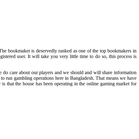
. The bookmaker is deservedly ranked as one of the top bookmakers in
tered user. It will take you very little time to do so, this process is
e do care about our players and we should and will share information
se to run gambling operations here in Bangladesh. That means we have
ity is that the house has been operating in the online gaming market for