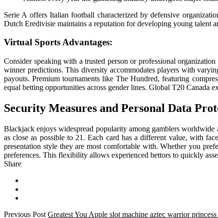
Serie A offers Italian football characterized by defensive organizat
Dutch Eredivisie maintains a reputation for developing young talent and
Virtual Sports Advantages:
Consider speaking with a trusted person or professional organization
winner predictions. This diversity accommodates players with varying
payouts. Premium tournaments like The Hundred, featuring compresse
equal betting opportunities across gender lines. Global T20 Canada ex
Security Measures and Personal Data Prot
Blackjack enjoys widespread popularity among gamblers worldwide and 
as close as possible to 21. Each card has a different value, with fa
presentation style they are most comfortable with. Whether you pre
preferences. This flexibility allows experienced bettors to quickly as
Share
Previous Post
Greatest You Apple slot machine aztec warrior princess