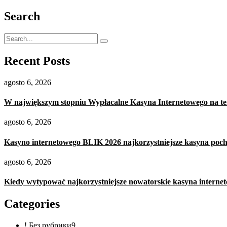
Search
Recent Posts
agosto 6, 2026
W największym stopniu Wypłacalne Kasyna Internetowego na te
agosto 6, 2026
Kasyno internetowego BLIK 2026 najkorzystniejsze kasyna poc
agosto 6, 2026
Kiedy wytypować najkorzystniejsze nowatorskie kasyna interne
Categories
! Без рубрики
9