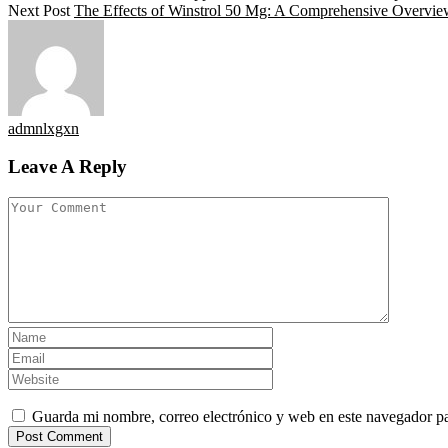
Next Post
The Effects of Winstrol 50 Mg: A Comprehensive Overvi
admnlxgxn
Leave A Reply
Guarda mi nombre, correo electrónico y web en este navegador p