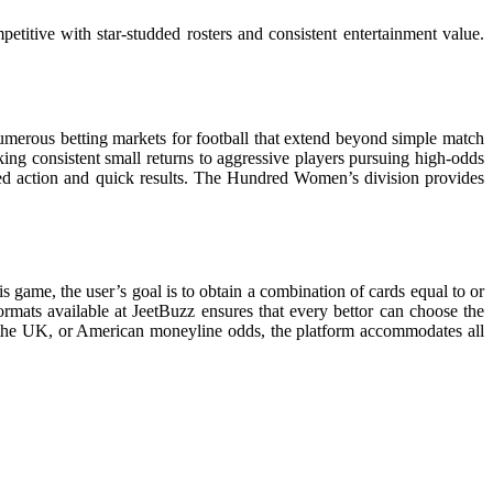
etitive with star-studded rosters and consistent entertainment value.
numerous betting markets for football that extend beyond simple match
ing consistent small returns to aggressive players pursuing high-odds
ced action and quick results. The Hundred Women’s division provides
game, the user’s goal is to obtain a combination of cards equal to or
ormats available at JeetBuzz ensures that every bettor can choose the
n the UK, or American moneyline odds, the platform accommodates all