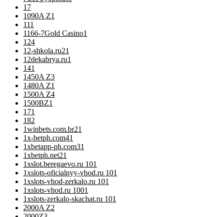
1
7
1090A Z
1
11
1
1166-7Gold Casino
1
12
4
12-shkola.ru2
1
12dekabrya.ru
1
14
1
1450A Z
3
1480A Z
1
1500A Z
4
1500BZ
1
17
1
18
2
1winbets.com.br2
1
1x-betph.com4
1
1xbetapp-ph.com3
1
1xbetph.net2
1
1xslot.beregaevo.ru 10
1
1xslots-oficialnyy-vhod.ru 10
1
1xslots-vhod-zerkalo.ru 10
1
1xslots-vhod.ru 100
1
1xslots-zerkalo-skachat.ru 10
1
2000A Z
2
2000Z
3