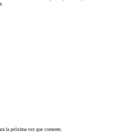
ew
ara la próxima vez que comente.