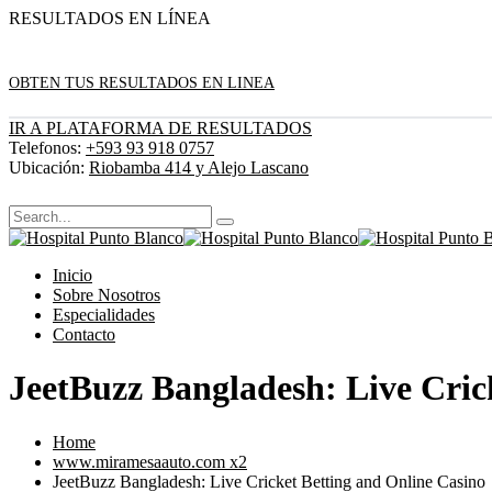
RESULTADOS EN LÍNEA
OBTEN TUS RESULTADOS EN LINEA
IR A PLATAFORMA DE RESULTADOS
Telefonos:
+593 93 918 0757
Ubicación:
Riobamba 414 y Alejo Lascano
Inicio
Sobre Nosotros
Especialidades
Contacto
JeetBuzz Bangladesh: Live Cric
Home
www.miramesaauto.com x2
JeetBuzz Bangladesh: Live Cricket Betting and Online Casino