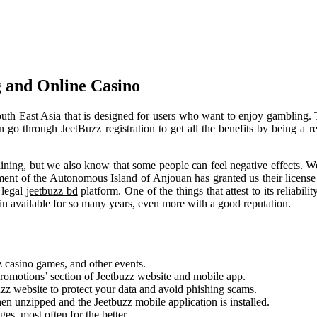
g and Online Casino
outh East Asia that is designed for users who want to enjoy gambling
o through JeetBuzz registration to get all the benefits by being a regis
ining, but we also know that some people can feel negative effects. W
rnment of the Autonomous Island of Anjouan has granted us their licen
 legal
jeetbuzz bd
platform. One of the things that attest to its reliabil
in available for so many years, even more with a good reputation.
z casino games, and other events.
omotions’ section of Jeetbuzz website and mobile app.
zz website to protect your data and avoid phishing scams.
en unzipped and the Jeetbuzz mobile application is installed.
s, most often for the better.