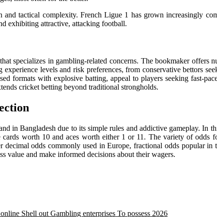
ion and tactical complexity. French Ligue 1 has grown increasingly comp
 exhibiting attractive, attacking football.
 that specializes in gambling-related concerns. The bookmaker offers 
 experience levels and risk preferences, from conservative bettors seek
d formats with explosive batting, appeal to players seeking fast-pa
tends cricket betting beyond traditional strongholds.
ection
in Bangladesh due to its simple rules and addictive gameplay. In this 
ce cards worth 10 and aces worth either 1 or 11. The variety of odds f
fer decimal odds commonly used in Europe, fractional odds popular i
sess value and make informed decisions about their wagers.
 online Shell out Gambling enterprises To possess 2026