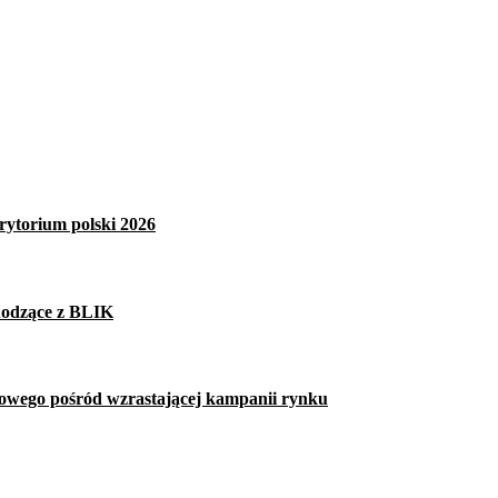
rytorium polski 2026
hodzące z BLIK
towego pośród wzrastającej kampanii rynku