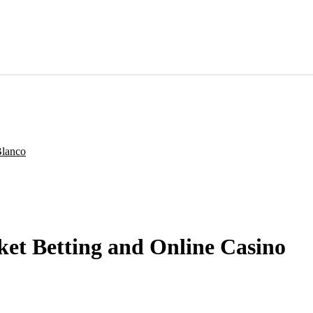
ket Betting and Online Casino