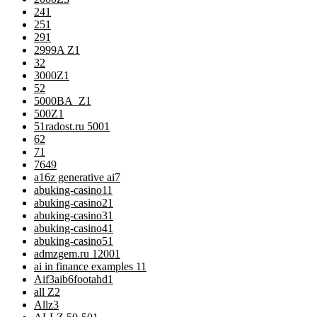
24
1
25
1
29
1
2999A Z
1
3
2
3000Z
1
5
2
5000BA_Z
1
500Z
1
51radost.ru 500
1
6
2
7
1
76
49
a16z generative ai
7
abuking-casino1
1
abuking-casino2
1
abuking-casino3
1
abuking-casino4
1
abuking-casino5
1
admzgem.ru 1200
1
ai in finance examples 1
1
Aif3aib6footahd
1
all Z
2
Allz
3