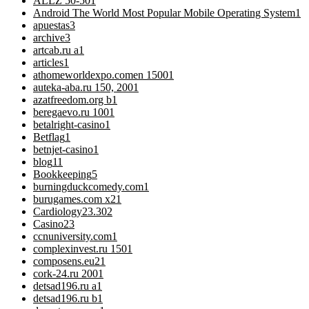
ALLZ 50-50
1
Android The World Most Popular Mobile Operating System
1
apuestas
3
archive
3
artcab.ru a
1
articles
1
athomeworldexpo.comen 1500
1
auteka-aba.ru 150, 200
1
azatfreedom.org b
1
beregaevo.ru 100
1
betalright-casino
1
Betflag
1
betnjet-casino
1
blog
11
Bookkeeping
5
burningduckcomedy.com
1
burugames.com x2
1
Cardiology
23.302
Casino
23
ccnuniversity.com
1
complexinvest.ru 150
1
composens.eu2
1
cork-24.ru 200
1
detsad196.ru a
1
detsad196.ru b
1