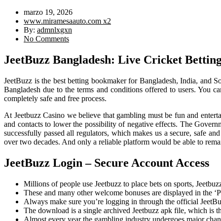
marzo 19, 2026
www.miramesaauto.com x2
By:
admnlxgxn
No Comments
JeetBuzz Bangladesh: Live Cricket Bettin
JeetBuzz is the best betting bookmaker for Bangladesh, India, and S
Bangladesh due to the terms and conditions offered to users. You can g
completely safe and free process.
At Jeetbuzz Casino we believe that gambling must be fun and enterta
and contacts to lower the possibility of negative effects. The Gove
successfully passed all regulators, which makes us a secure, safe and
over two decades. And only a reliable platform would be able to rema
JeetBuzz Login – Secure Account Access
Millions of people use Jeetbuzz to place bets on sports, Jeetbuz
These and many other welcome bonuses are displayed in the ‘Pr
Always make sure you’re logging in through the official JeetBu
The download is a single archived Jeetbuzz apk file, which is th
Almost every year the gambling industry undergoes major change