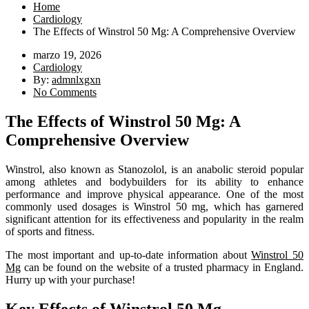
Home
Cardiology
The Effects of Winstrol 50 Mg: A Comprehensive Overview
marzo 19, 2026
Cardiology
By:
admnlxgxn
No Comments
The Effects of Winstrol 50 Mg: A
Comprehensive Overview
Winstrol, also known as Stanozolol, is an anabolic steroid popular
among athletes and bodybuilders for its ability to enhance
performance and improve physical appearance. One of the most
commonly used dosages is Winstrol 50 mg, which has garnered
significant attention for its effectiveness and popularity in the realm
of sports and fitness.
The most important and up-to-date information about
Winstrol 50
Mg
can be found on the website of a trusted pharmacy in England.
Hurry up with your purchase!
Key Effects of Winstrol 50 Mg