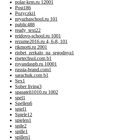
polar-krm.ru 1200
1
Post
186
Pozyczki
1
pryazhaschool.ru 10
1
public
488
ready_text
22
reidovo-school.ru 100
1
rezume2016.ru 4, 6-8, 10
1
rikmorti.ru 200
1
riobet_zerkalo_na_segodnya
1
risetechsol.com b
1
royandaspb.ru 1000
1
russia-brand.com
1
sarachuk.com b
1
Sex
1
Sober living
3
spasateli1010.ru 100
2
spel
1
Spellen
6
spiel
1
Spiele
12
spielen
1
spile
2
spille
1
spillen
1