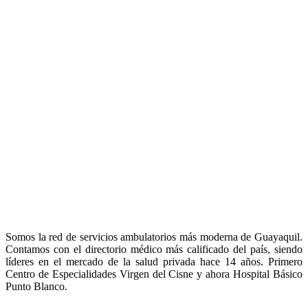
Somos la red de servicios ambulatorios más moderna de Guayaquil.
Contamos con el directorio médico más calificado del país, siendo
líderes en el mercado de la salud privada hace 14 años. Primero
Centro de Especialidades Virgen del Cisne y ahora Hospital Básico
Punto Blanco.