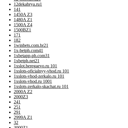
12dekabrya.ru
1
14
1
1450A Z
3
1480A Z
1
1500A Z
4
1500BZ
1
17
1
18
2
1winbets.com.br2
1
1x-betph.com4
1
1xbetapp-ph.com3
1
1xbetph.net2
1
1xslot.beregaevo.ru 10
1
1xslots-oficialnyy-vhod.ru 10
1
1xslots-vhod-zerkalo.ru 10
1
1xslots-vhod.ru 100
1
1xslots-zerkalo-skachat.ru 10
1
2000A Z
2
2000Z
3
24
1
25
1
29
1
2999A Z
1
3
2
3000Z
1