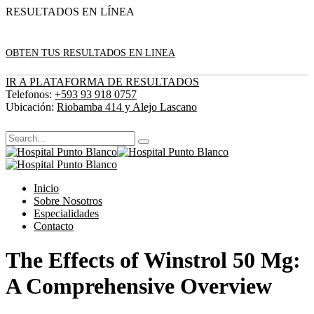
RESULTADOS EN LÍNEA
OBTEN TUS RESULTADOS EN LINEA
IR A PLATAFORMA DE RESULTADOS
Telefonos:
+593 93 918 0757
Ubicación:
Riobamba 414 y Alejo Lascano
Inicio
Sobre Nosotros
Especialidades
Contacto
The Effects of Winstrol 50 Mg:
A Comprehensive Overview