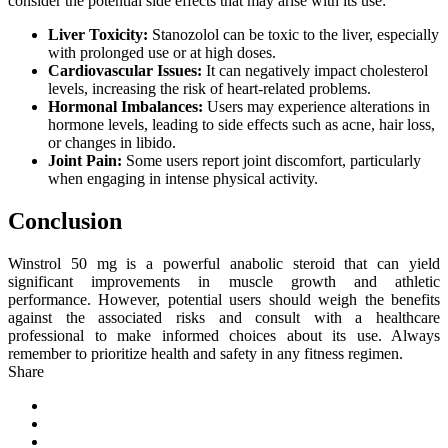
consider the potential side effects that may arise with its use:
Liver Toxicity:
Stanozolol can be toxic to the liver, especially
with prolonged use or at high doses.
Cardiovascular Issues:
It can negatively impact cholesterol
levels, increasing the risk of heart-related problems.
Hormonal Imbalances:
Users may experience alterations in
hormone levels, leading to side effects such as acne, hair loss,
or changes in libido.
Joint Pain:
Some users report joint discomfort, particularly
when engaging in intense physical activity.
Conclusion
Winstrol 50 mg is a powerful anabolic steroid that can yield
significant improvements in muscle growth and athletic
performance. However, potential users should weigh the benefits
against the associated risks and consult with a healthcare
professional to make informed choices about its use. Always
remember to prioritize health and safety in any fitness regimen.
Share