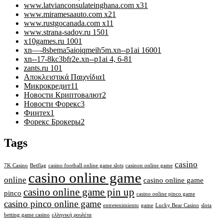
www.latvianconsulateinghana.com x3
1
www.miramesaauto.com x2
1
www.rustgocanada.com x1
1
www.strana-sadov.ru 150
1
x10games.ru 100
1
xn—-8sbema5aioiqmeih5m.xn--p1ai 1600
1
xn--17-8kc3bfr2e.xn--p1ai 4, 6-8
1
zants.ru 10
1
Αποκλειστικά Παιχνίδια
1
Микрокредит
11
Новости Криптовалют
2
Новости Форекс
3
Финтех
1
Форекс Брокеры
2
Tags
casino
7K Casino
Betflag
casino football online game slots
casinon online game
casino online game
online
casino online game
casino online game pin up
pinco
casino online pinco game
casino pinco online game
entretenimiento
game
Lucky Bear Casino
slota
betting game casino
ελληνική ρουλέτα