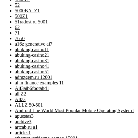
5
2
5000BA_Z
1
500Z
1
51radost.ru 500
1
6
2
7
1
76
50
a16z generative ai
7
abuking-casino1
1
abuking-casino2
1
abuking-casino3
1
abuking-casino4
1
abuking-casino5
1
admzgem.ru 1200
1
ai in finance examples 1
1
Aif3aib6footahd
1
all Z
2
Allz
3
ALLZ 50-50
1
Android The World Most Popular Mobile Operating System
1
apuestas
3
archive
3
artcab.ru a
1
articles
1