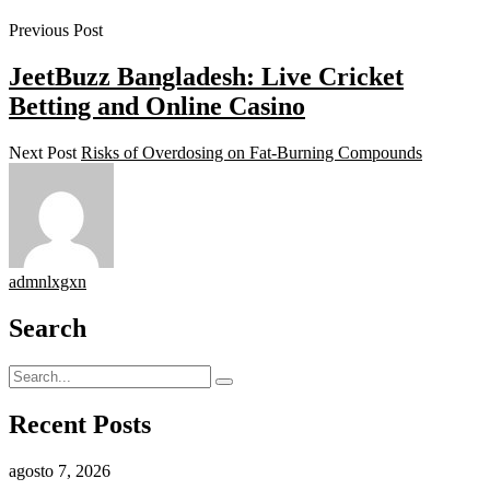
Previous Post
JeetBuzz Bangladesh: Live Cricket
Betting and Online Casino
Next Post
Risks of Overdosing on Fat-Burning Compounds
admnlxgxn
Search
Recent Posts
agosto 7, 2026