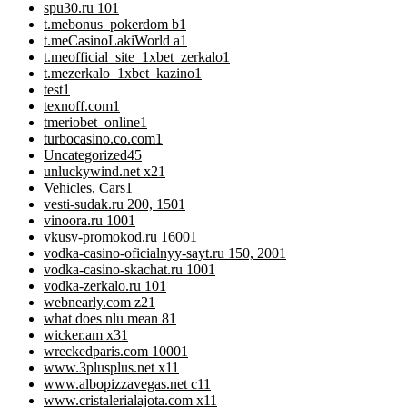
spu30.ru 10
1
t.mebonus_pokerdom b
1
t.meCasinoLakiWorld a
1
t.meofficial_site_1xbet_zerkalo
1
t.mezerkalo_1xbet_kazino
1
test
1
texnoff.com
1
tmeriobet_online
1
turbocasino.co.com
1
Uncategorized
45
unluckywind.net x2
1
Vehicles, Cars
1
vesti-sudak.ru 200, 150
1
vinoora.ru 100
1
vkusv-promokod.ru 1600
1
vodka-casino-oficialnyy-sayt.ru 150, 200
1
vodka-casino-skachat.ru 100
1
vodka-zerkalo.ru 10
1
webnearly.com z2
1
what does nlu mean 8
1
wicker.am x3
1
wreckedparis.com 1000
1
www.3plusplus.net x1
1
www.albopizzavegas.net c1
1
www.cristalerialajota.com x1
1