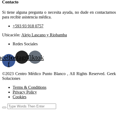
Contacto
Si tiene alguna pregunta o necesita ayuda, no dude en contactarnos
para recibir asistencia médica.
+593 93 918 0757
Ubicación:
Alejo Lascano y Riobamba
Redes Sociales
acebook-
Instagram
Tiktok
f
©2023 Centro Médico Punto Blanco , All Rights Reserved. Geek
Soluciones
Terms & Conditions
Privacy Policy
Cookies