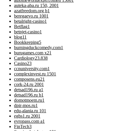
athomeworldexpo.comen 1500
1
auteka-aba.ru 150, 200
1
azatfreedom.org b
1
beregaevo.ru 100
1
betalright-casino
1
Betflag
1
betnjet-casino
1
blog
11
Bookkeeping
5
burningduckcomedy.com
1
burugames.com x2
1
Cardiology
23.838
Casino
23
ccnuniversity.com
1
complexinvest.ru 150
1
composens.eu2
1
cork-24.ru 200
1
detsad196.ru a
1
detsad196.ru b
1
domotmoem.ru
1
dpir-mos.ru
1
edu-alania.ru 10
1
egbs1.ru 200
1
evropass.com a
1
FinTech
3