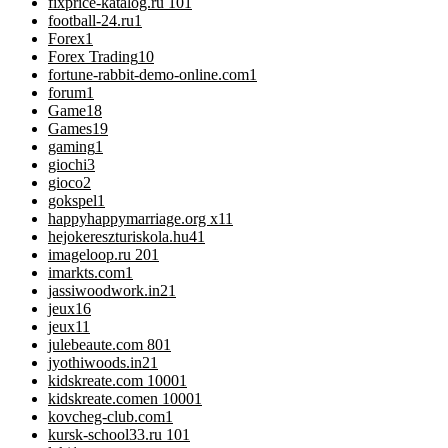
fixprice-katalog.ru 10
1
football-24.ru
1
Forex
1
Forex Trading
10
fortune-rabbit-demo-online.com
1
forum
1
Game
18
Games
19
gaming
1
giochi
3
gioco
2
gokspel
1
happyhappymarriage.org x1
1
hejokereszturiskola.hu4
1
imageloop.ru 20
1
imarkts.com
1
jassiwoodwork.in2
1
jeux
16
jeux1
1
julebeaute.com 80
1
jyothiwoods.in2
1
kidskreate.com 1000
1
kidskreate.comen 1000
1
kovcheg-club.com
1
kursk-school33.ru 10
1