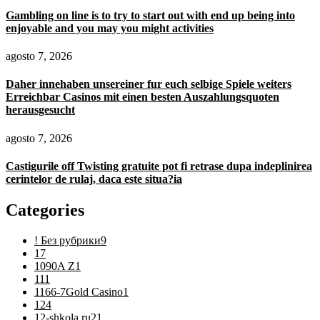
Gambling on line is to try to start out with end up being into
enjoyable and you may you might activities
agosto 7, 2026
Daher innehaben unsereiner fur euch selbige Spiele weiters
Erreichbar Casinos mit einen besten Auszahlungsquoten
herausgesucht
agosto 7, 2026
Castigurile off Twisting gratuite pot fi retrase dupa indeplinirea
cerintelor de rulaj, daca este situa?ia
Categories
! Без рубрики
9
1
7
1090A Z
1
11
1
1166-7Gold Casino
1
12
4
12-shkola.ru2
1