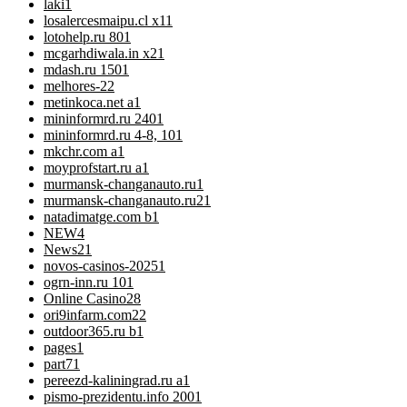
laki
1
losalercesmaipu.cl x1
1
lotohelp.ru 80
1
mcgarhdiwala.in x2
1
mdash.ru 150
1
melhores-2
2
metinkoca.net a
1
mininformrd.ru 240
1
mininformrd.ru 4-8, 10
1
mkchr.com a
1
moyprofstart.ru a
1
murmansk-changanauto.ru
1
murmansk-changanauto.ru2
1
natadimatge.com b
1
NEW
4
News
21
novos-casinos-2025
1
ogrn-inn.ru 10
1
Online Casino
28
ori9infarm.com2
2
outdoor365.ru b
1
pages
1
part7
1
pereezd-kaliningrad.ru a
1
pismo-prezidentu.info 200
1