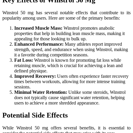
Winstrol 50 mg has several notable effects that contribute to its
popularity among users. Here are some of the primary benefits:
Increased Muscle Mass:
Winstrol promotes anabolic
properties that help in building lean muscle mass, making it
appealing for those looking to bulk up.
Enhanced Performance:
Many athletes report improved
strength, speed, and endurance when using Winstrol, making
it a favorite during competition seasons.
Fat Loss:
Winstrol is known for promoting fat loss while
retaining muscle, which is crucial for achieving a lean and
defined physique.
Improved Recovery:
Users often experience faster recovery
times between workouts, allowing for more intense training
sessions.
Minimal Water Retention:
Unlike some steroids, Winstrol
does not typically cause significant water retention, helping
users to achieve a more shredded appearance.
Potential Side Effects
While Winstrol 50 mg offers several benefits, it is essential to