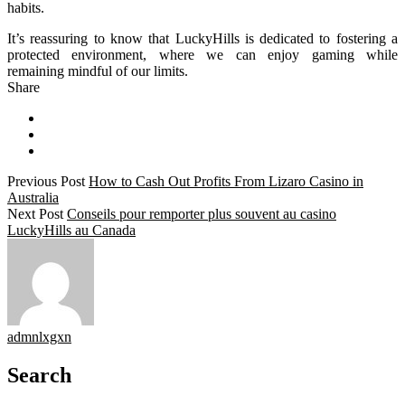
habits.
It’s reassuring to know that LuckyHills is dedicated to fostering a
protected environment, where we can enjoy gaming while
remaining mindful of our limits.
Share
Previous Post
How to Cash Out Profits From Lizaro Casino in
Australia
Next Post
Conseils pour remporter plus souvent au casino
LuckyHills au Canada
admnlxgxn
Search