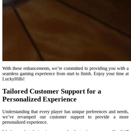
With these enhancements, we’re committed to providing you with a
seamless gaming experience from start to finish. Enjoy your time at
LuckyHills!
Tailored Customer Support for a
Personalized Experience
Understanding that every player has unique preferences and needs,
we’ve revamped our customer support to provide a more
personalized experience.