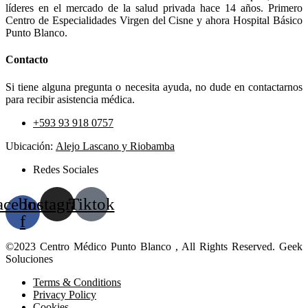
líderes en el mercado de la salud privada hace 14 años. Primero
Centro de Especialidades Virgen del Cisne y ahora Hospital Básico
Punto Blanco.
Contacto
Si tiene alguna pregunta o necesita ayuda, no dude en contactarnos
para recibir asistencia médica.
+593 93 918 0757
Ubicación:
Alejo Lascano y Riobamba
Redes Sociales
acebook-
Instagram
Tiktok
f
©2023 Centro Médico Punto Blanco , All Rights Reserved. Geek
Soluciones
Terms & Conditions
Privacy Policy
Cookies