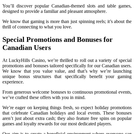
You’ll discover popular Canadian-themed slots and table games,
designed to provide a familiar and pleasant atmosphere.
We know that gaming is more than just spinning reels; it’s about the
thrill of connecting to what you love.
Special Promotions and Bonuses for
Canadian Users
At LuckyHills Casino, we’re thrilled to roll out a variety of special
promotions and bonuses tailored specifically for our Canadian users.
We know that you value value, and that’s why we’re launching
unique bonus structures that specifically benefit your gaming
experience.
From generous welcome bonuses to continuous promotional events,
we’ve crafted these offers with you in mind.
We’re eager on keeping things fresh, so expect holiday promotions
that celebrate Canadian holidays and local events. These bonuses
aren’t just about extra cash; they also feature free spins on popular
games and loyalty rewards for our most dedicated players.
Our aim is to create a beneficial environment where everyone can