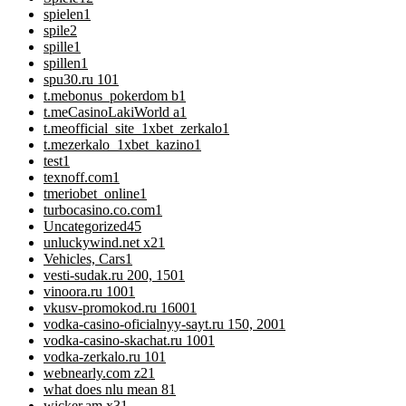
spielen
1
spile
2
spille
1
spillen
1
spu30.ru 10
1
t.mebonus_pokerdom b
1
t.meCasinoLakiWorld a
1
t.meofficial_site_1xbet_zerkalo
1
t.mezerkalo_1xbet_kazino
1
test
1
texnoff.com
1
tmeriobet_online
1
turbocasino.co.com
1
Uncategorized
45
unluckywind.net x2
1
Vehicles, Cars
1
vesti-sudak.ru 200, 150
1
vinoora.ru 100
1
vkusv-promokod.ru 1600
1
vodka-casino-oficialnyy-sayt.ru 150, 200
1
vodka-casino-skachat.ru 100
1
vodka-zerkalo.ru 10
1
webnearly.com z2
1
what does nlu mean 8
1
wicker.am x3
1