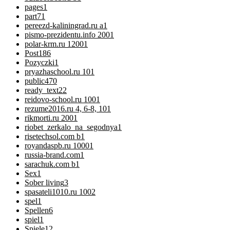
pages
1
part7
1
pereezd-kaliningrad.ru a
1
pismo-prezidentu.info 200
1
polar-krm.ru 1200
1
Post
186
Pozyczki
1
pryazhaschool.ru 10
1
public
470
ready_text
22
reidovo-school.ru 100
1
rezume2016.ru 4, 6-8, 10
1
rikmorti.ru 200
1
riobet_zerkalo_na_segodnya
1
risetechsol.com b
1
royandaspb.ru 1000
1
russia-brand.com
1
sarachuk.com b
1
Sex
1
Sober living
3
spasateli1010.ru 100
2
spel
1
Spellen
6
spiel
1
Spiele
12