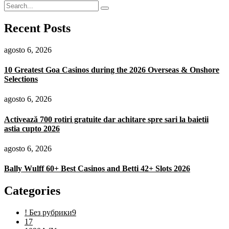
Recent Posts
agosto 6, 2026
10 Greatest Goa Casinos during the 2026 Overseas & Onshore
Selections
agosto 6, 2026
Activează 700 rotiri gratuite dar achitare spre sari la baietii
astia cupto 2026
agosto 6, 2026
Bally Wulff 60+ Best Casinos and Betti 42+ Slots 2026
Categories
! Без рубрики
9
1
7