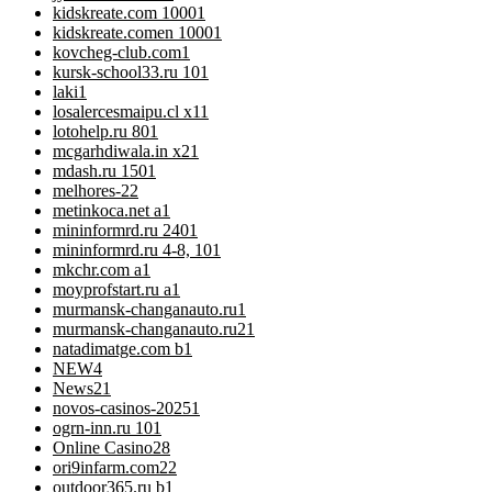
kidskreate.com 1000
1
kidskreate.comen 1000
1
kovcheg-club.com
1
kursk-school33.ru 10
1
laki
1
losalercesmaipu.cl x1
1
lotohelp.ru 80
1
mcgarhdiwala.in x2
1
mdash.ru 150
1
melhores-2
2
metinkoca.net a
1
mininformrd.ru 240
1
mininformrd.ru 4-8, 10
1
mkchr.com a
1
moyprofstart.ru a
1
murmansk-changanauto.ru
1
murmansk-changanauto.ru2
1
natadimatge.com b
1
NEW
4
News
21
novos-casinos-2025
1
ogrn-inn.ru 10
1
Online Casino
28
ori9infarm.com2
2
outdoor365.ru b
1