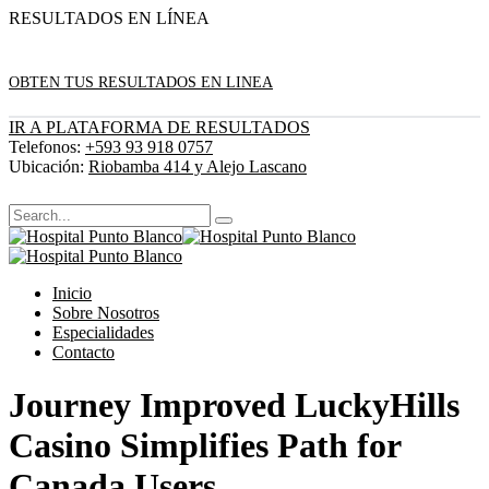
RESULTADOS EN LÍNEA
OBTEN TUS RESULTADOS EN LINEA
IR A PLATAFORMA DE RESULTADOS
Telefonos:
+593 93 918 0757
Ubicación:
Riobamba 414 y Alejo Lascano
Inicio
Sobre Nosotros
Especialidades
Contacto
Journey Improved LuckyHills
Casino Simplifies Path for
Canada Users