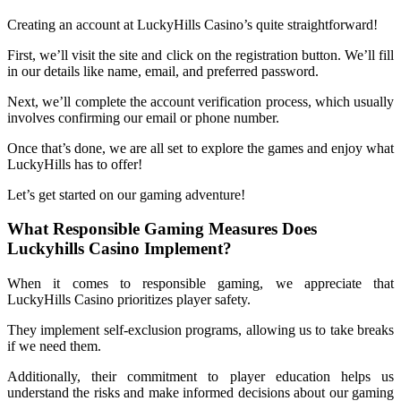
Creating an account at LuckyHills Casino’s quite straightforward!
First, we’ll visit the site and click on the registration button. We’ll fill
in our details like name, email, and preferred password.
Next, we’ll complete the account verification process, which usually
involves confirming our email or phone number.
Once that’s done, we are all set to explore the games and enjoy what
LuckyHills has to offer!
Let’s get started on our gaming adventure!
What Responsible Gaming Measures Does
Luckyhills Casino Implement?
When it comes to responsible gaming, we appreciate that
LuckyHills Casino prioritizes player safety.
They implement self-exclusion programs, allowing us to take breaks
if we need them.
Additionally, their commitment to player education helps us
understand the risks and make informed decisions about our gaming