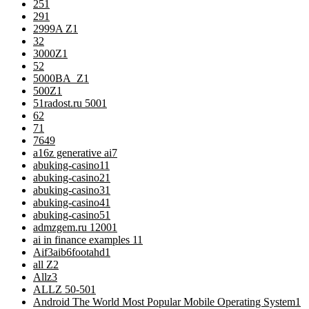
25
1
29
1
2999A Z
1
3
2
3000Z
1
5
2
5000BA_Z
1
500Z
1
51radost.ru 500
1
6
2
7
1
76
49
a16z generative ai
7
abuking-casino1
1
abuking-casino2
1
abuking-casino3
1
abuking-casino4
1
abuking-casino5
1
admzgem.ru 1200
1
ai in finance examples 1
1
Aif3aib6footahd
1
all Z
2
Allz
3
ALLZ 50-50
1
Android The World Most Popular Mobile Operating System
1