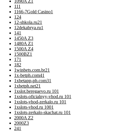
1090A Z
1
11
1
1166-7Gold Casino
1
12
4
12-shkola.ru2
1
12dekabrya.ru
1
14
1
1450A Z
3
1480A Z
1
1500A Z
4
1500BZ
1
17
1
18
2
1winbets.com.br2
1
1x-betph.com4
1
1xbetapp-ph.com3
1
1xbetph.net2
1
1xslot.beregaevo.ru 10
1
1xslots-oficialnyy-vhod.ru 10
1
1xslots-vhod-zerkalo.ru 10
1
1xslots-vhod.ru 100
1
1xslots-zerkalo-skachat.ru 10
1
2000A Z
2
2000Z
3
24
1