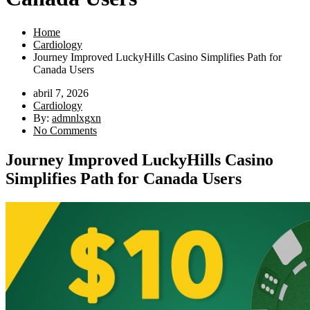
Home
Cardiology
Journey Improved LuckyHills Casino Simplifies Path for
Canada Users
abril 7, 2026
Cardiology
By:
admnlxgxn
No Comments
Journey Improved LuckyHills Casino
Simplifies Path for Canada Users