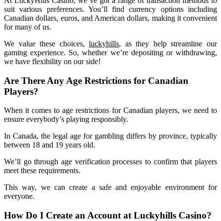
At LuckyHills Casino, we’ve got a range of transaction methods to
suit various preferences. You’ll find currency options including
Canadian dollars, euros, and American dollars, making it convenient
for many of us.
We value these choices,
luckyhills
, as they help streamline our
gaming experience. So, whether we’re depositing or withdrawing,
we have flexibility on our side!
Are There Any Age Restrictions for Canadian
Players?
When it comes to age restrictions for Canadian players, we need to
ensure everybody’s playing responsibly.
In Canada, the legal age for gambling differs by province, typically
between 18 and 19 years old.
We’ll go through age verification processes to confirm that players
meet these requirements.
This way, we can create a safe and enjoyable environment for
everyone.
How Do I Create an Account at Luckyhills Casino?