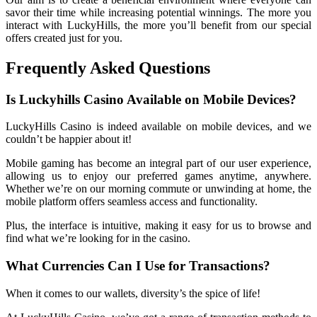
savor their time while increasing potential winnings. The more you
interact with LuckyHills, the more you’ll benefit from our special
offers created just for you.
Frequently Asked Questions
Is Luckyhills Casino Available on Mobile Devices?
LuckyHills Casino is indeed available on mobile devices, and we
couldn’t be happier about it!
Mobile gaming has become an integral part of our user experience,
allowing us to enjoy our preferred games anytime, anywhere.
Whether we’re on our morning commute or unwinding at home, the
mobile platform offers seamless access and functionality.
Plus, the interface is intuitive, making it easy for us to browse and
find what we’re looking for in the casino.
What Currencies Can I Use for Transactions?
When it comes to our wallets, diversity’s the spice of life!