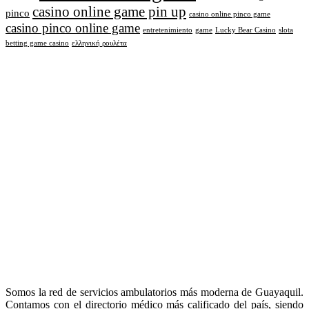
casino online game pin up
pinco
casino online pinco game
casino pinco online game
entretenimiento
game
Lucky Bear Casino
slota
betting game casino
ελληνική ρουλέτα
Somos la red de servicios ambulatorios más moderna de Guayaquil.
Contamos con el directorio médico más calificado del país, siendo