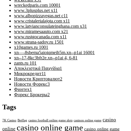
wreckedparis.com 1000
1
www.3plusplus.net x1
1
www.albopizzavegas.net c1
1
www.cristalerialajota.com x1
1
www.latvianconsulateinghana.com x3
1
www.miramesaauto.com x2
1
www.rustgocanada.com x1
1
www.strana-sadov.ru 150
1
x10games.ru 100
1
xn—-8sbema5aioiqmeih5m.xn--p1ai 1600
1
xn--17-8kc3bfr2e.xn--p1ai 4, 6-8
1
zants.ru 10
1
Αποκλειστικά Παιχνίδια
1
Микрокредит
11
Новости Криптовалют
2
Новости Форекс
3
Финтех
1
Форекс Брокеры
2
Tags
casino
7K Casino
Betflag
casino football online game slots
casinon online game
casino online game
online
casino online game