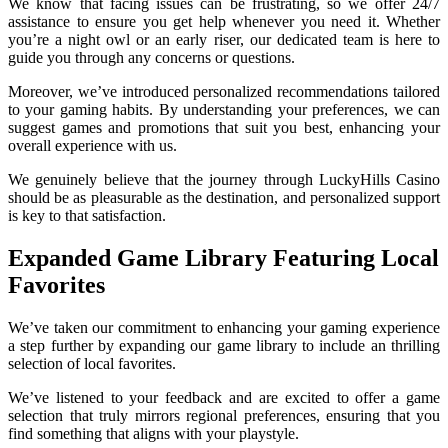
We know that facing issues can be frustrating, so we offer 24/7
assistance to ensure you get help whenever you need it. Whether
you’re a night owl or an early riser, our dedicated team is here to
guide you through any concerns or questions.
Moreover, we’ve introduced personalized recommendations tailored
to your gaming habits. By understanding your preferences, we can
suggest games and promotions that suit you best, enhancing your
overall experience with us.
We genuinely believe that the journey through LuckyHills Casino
should be as pleasurable as the destination, and personalized support
is key to that satisfaction.
Expanded Game Library Featuring Local
Favorites
We’ve taken our commitment to enhancing your gaming experience
a step further by expanding our game library to include an thrilling
selection of local favorites.
We’ve listened to your feedback and are excited to offer a game
selection that truly mirrors regional preferences, ensuring that you
find something that aligns with your playstyle.