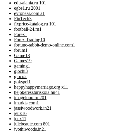
edu-alania.ru 10
1
egbs1.ru 200
1
evropass.com a
1
FinTech
3
fixprice-katalog.ru 10
1
football-24.ru
1
Forex
1
Forex Trading
10
fortune-rabbit-demo-online.com
1
forum
1
Game
18
Games
19
gaming
1
giochi
3
gioco
2
gokspel
1
happyhappymarriage.org x1
1
hejokereszturiskola.hu4
1
imageloop.ru 20
1
imarkts.com
1
jassiwoodwork.in2
1
jeux
16
jeux1
1
julebeaute.com 80
1
jyothiwoods.in2
1