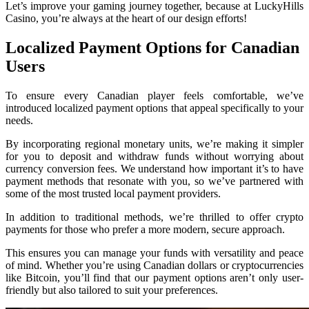
Let’s improve your gaming journey together, because at LuckyHills
Casino, you’re always at the heart of our design efforts!
Localized Payment Options for Canadian
Users
To ensure every Canadian player feels comfortable, we’ve
introduced localized payment options that appeal specifically to your
needs.
By incorporating regional monetary units, we’re making it simpler
for you to deposit and withdraw funds without worrying about
currency conversion fees. We understand how important it’s to have
payment methods that resonate with you, so we’ve partnered with
some of the most trusted local payment providers.
In addition to traditional methods, we’re thrilled to offer crypto
payments for those who prefer a more modern, secure approach.
This ensures you can manage your funds with versatility and peace
of mind. Whether you’re using Canadian dollars or cryptocurrencies
like Bitcoin, you’ll find that our payment options aren’t only user-
friendly but also tailored to suit your preferences.