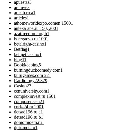
apuestas
3
archive
3
artcab.ru a
1
articles
1
athomeworldexpo.comen 1500
1
auteka-aba.ru 150, 200
1
azatfreedom.org b
1
beregaevo.ru 100
1
betalright-casino
1
Betflag
1
betnjet-casino
1
blog
11
Bookkeeping
5
burningduckcomedy.com
1
burugames.com x2
1
Cardiology
22.879
Casino
23
ccnuniversity.com
1
complexinvest.ru 150
1
composens.eu2
1
cork-24.ru 200
1
detsad196.ru a
1
detsad196.ru b
1
domotmoem.ru
1
dpir-mos.ru
1