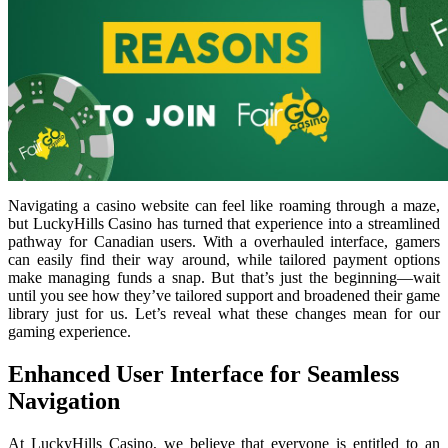
Navigating a casino website can feel like roaming through a maze,
but LuckyHills Casino has turned that experience into a streamlined
pathway for Canadian users. With a overhauled interface, gamers
can easily find their way around, while tailored payment options
make managing funds a snap. But that’s just the beginning—wait
until you see how they’ve tailored support and broadened their game
library just for us. Let’s reveal what these changes mean for our
gaming experience.
Enhanced User Interface for Seamless
Navigation
At LuckyHills Casino, we believe that everyone is entitled to an