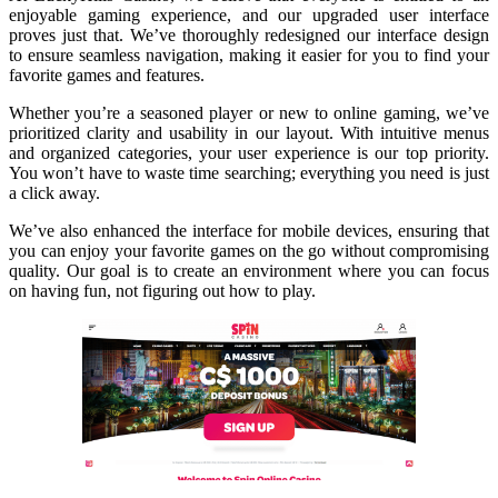
enjoyable gaming experience, and our upgraded user interface
proves just that. We’ve thoroughly redesigned our interface design
to ensure seamless navigation, making it easier for you to find your
favorite games and features.
Whether you’re a seasoned player or new to online gaming, we’ve
prioritized clarity and usability in our layout. With intuitive menus
and organized categories, your user experience is our top priority.
You won’t have to waste time searching; everything you need is just
a click away.
We’ve also enhanced the interface for mobile devices, ensuring that
you can enjoy your favorite games on the go without compromising
quality. Our goal is to create an environment where you can focus
on having fun, not figuring out how to play.