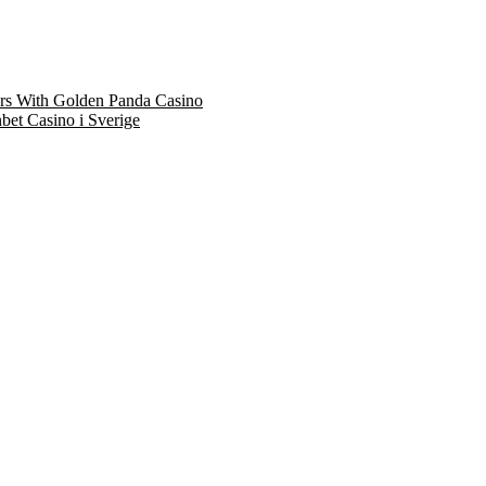
rs With Golden Panda Casino
nbet Casino i Sverige