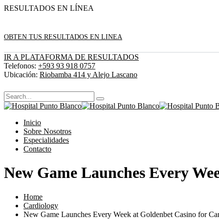
RESULTADOS EN LÍNEA
OBTEN TUS RESULTADOS EN LINEA
IR A PLATAFORMA DE RESULTADOS
Telefonos:
+593 93 918 0757
Ubicación:
Riobamba 414 y Alejo Lascano
Inicio
Sobre Nosotros
Especialidades
Contacto
New Game Launches Every Week
Home
Cardiology
New Game Launches Every Week at Goldenbet Casino for Ca