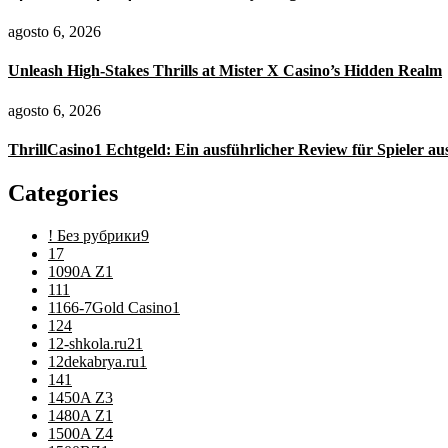
agosto 6, 2026
Unleash High-Stakes Thrills at Mister X Casino’s Hidden Realm
agosto 6, 2026
ThrillCasino1 Echtgeld: Ein ausführlicher Review für Spieler a
Categories
! Без рубрики
9
1
7
1090A Z
1
11
1
1166-7Gold Casino
1
12
4
12-shkola.ru2
1
12dekabrya.ru
1
14
1
1450A Z
3
1480A Z
1
1500A Z
4