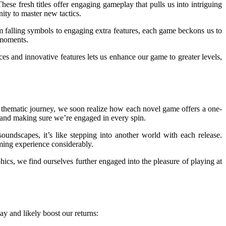
ese fresh titles offer engaging gameplay that pulls us into intriguing
nity to master new tactics.
om falling symbols to engaging extra features, each game beckons us to
g moments.
nces and innovative features lets us enhance our game to greater levels,
r thematic journey, we soon realize how each novel game offers a one-
n and making sure we’re engaged in every spin.
soundscapes, it’s like stepping into another world with each release.
aming experience considerably.
hics, we find ourselves further engaged into the pleasure of playing at
y and likely boost our returns: