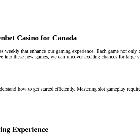
nbet Casino for Canada
hes weekly that enhance our gaming experience. Each game not only cap
ve into these new games, we can uncover exciting chances for large v
understand how to get started efficiently. Mastering slot gameplay requi
ming Experience