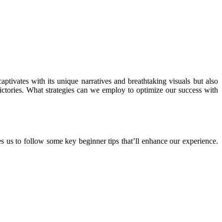
tivates with its unique narratives and breathtaking visuals but also
ictories. What strategies can we employ to optimize our success with
res us to follow some key beginner tips that’ll enhance our experience.