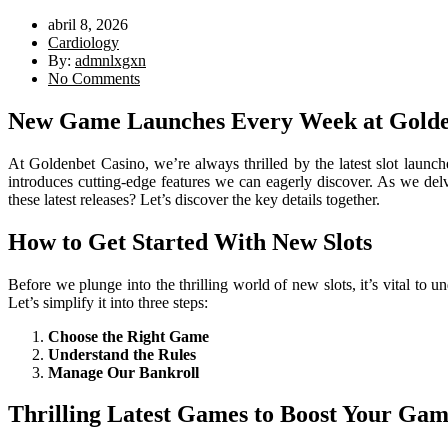
abril 8, 2026
Cardiology
By:
admnlxgxn
No Comments
New Game Launches Every Week at Golde
At Goldenbet Casino, we’re always thrilled by the latest slot launc
introduces cutting-edge features we can eagerly discover. As we del
these latest releases? Let’s discover the key details together.
How to Get Started With New Slots
Before we plunge into the thrilling world of new slots, it’s vital to 
Let’s simplify it into three steps:
Choose the Right Game
Understand the Rules
Manage Our Bankroll
Thrilling Latest Games to Boost Your Ga