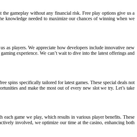
t the gameplay without any financial risk. Free play options give us a
ith the knowledge needed to maximize our chances of winning when we
or us as players. We appreciate how developers include innovative new
gaming experience. We can’t wait to dive into the latest offerings and
ree spins specifically tailored for latest games. These special deals not
tunities and make the most out of every new slot we try. Let’s take
ith each game we play, which results in various player benefits. These
ctively involved, we optimize our time at the casino, enhancing both