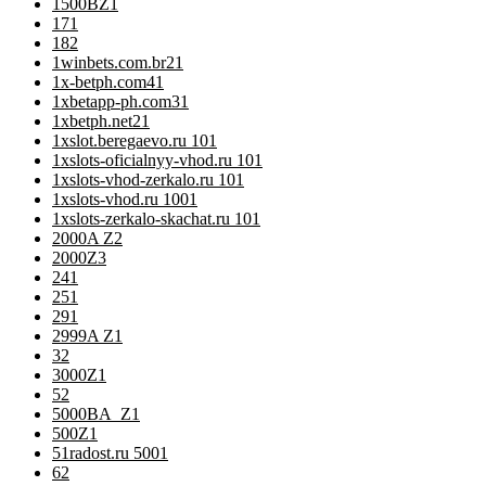
1500BZ
1
17
1
18
2
1winbets.com.br2
1
1x-betph.com4
1
1xbetapp-ph.com3
1
1xbetph.net2
1
1xslot.beregaevo.ru 10
1
1xslots-oficialnyy-vhod.ru 10
1
1xslots-vhod-zerkalo.ru 10
1
1xslots-vhod.ru 100
1
1xslots-zerkalo-skachat.ru 10
1
2000A Z
2
2000Z
3
24
1
25
1
29
1
2999A Z
1
3
2
3000Z
1
5
2
5000BA_Z
1
500Z
1
51radost.ru 500
1
6
2