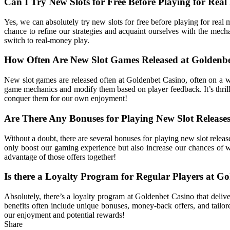
Can I Try New Slots for Free Before Playing for Rea
Yes, we can absolutely try new slots for free before playing for real
chance to refine our strategies and acquaint ourselves with the me
switch to real-money play.
How Often Are New Slot Games Released at Goldenb
New slot games are released often at Goldenbet Casino, often on a we
game mechanics and modify them based on player feedback. It’s thrilli
conquer them for our own enjoyment!
Are There Any Bonuses for Playing New Slot Release
Without a doubt, there are several bonuses for playing new slot releases
only boost our gaming experience but also increase our chances of 
advantage of those offers together!
Is there a Loyalty Program for Regular Players at G
Absolutely, there’s a loyalty program at Goldenbet Casino that delive
benefits often include unique bonuses, money-back offers, and tailo
our enjoyment and potential rewards!
Share