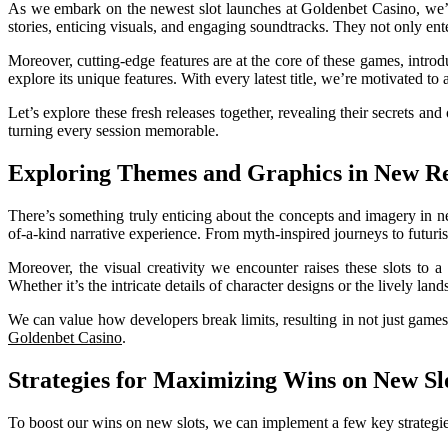
As we embark on the newest slot launches at Goldenbet Casino, we’re t
stories, enticing visuals, and engaging soundtracks. They not only enter
Moreover, cutting-edge features are at the core of these games, intro
explore its unique features. With every latest title, we’re motivated to
Let’s explore these fresh releases together, revealing their secrets an
turning every session memorable.
Exploring Themes and Graphics in New Re
There’s something truly enticing about the concepts and imagery in n
of-a-kind narrative experience. From myth-inspired journeys to futuri
Moreover, the visual creativity we encounter raises these slots to a
Whether it’s the intricate details of character designs or the lively l
We can value how developers break limits, resulting in not just games,
Goldenbet Casino
.
Strategies for Maximizing Wins on New Sl
To boost our wins on new slots, we can implement a few key strategie