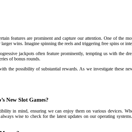
rtain features are prominent and capture our attention. One of the most
rger wins. Imagine spinning the reels and triggering free spins or intera
ogressive jackpots often feature prominently, tempting us with the dre
eries of bonus rounds.
ith the possibility of substantial rewards. As we investigate these 
o’s New Slot Games?
bility in mind, ensuring we can enjoy them on various devices. Wheth
s always wise to check for the latest updates on our operating systems