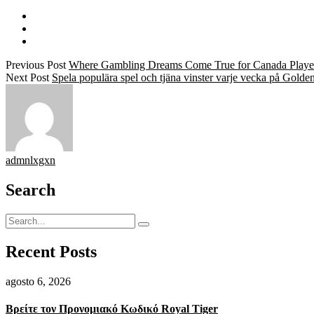
Previous Post
Where Gambling Dreams Come True for Canada Playe
Next Post
Spela populära spel och tjäna vinster varje vecka på Golde
admnlxgxn
Search
Recent Posts
agosto 6, 2026
Βρείτε τον Προνομιακό Κωδικό Royal Tiger