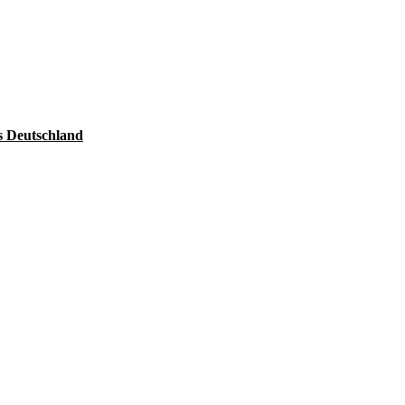
us Deutschland