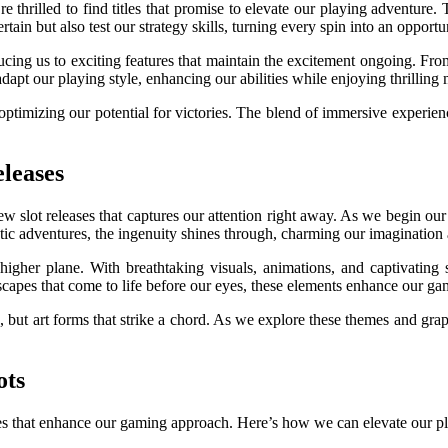
hrilled to find titles that promise to elevate our playing adventure. Th
tain but also test our strategy skills, turning every spin into an opportu
ducing us to exciting features that maintain the excitement ongoing. Fr
 adapt our playing style, enhancing our abilities while enjoying thrillin
d optimizing our potential for victories. The blend of immersive experie
leases
ew slot releases that captures our attention right away. As we begin ou
stic adventures, the ingenuity shines through, charming our imaginatio
 higher plane. With breathtaking visuals, animations, and captivating 
andscapes that come to life before our eyes, these elements enhance our g
 but art forms that strike a chord. As we explore these themes and grap
ots
s that enhance our gaming approach. Here’s how we can elevate our pla