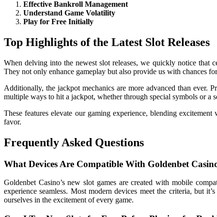
Effective Bankroll Management
Understand Game Volatility
Play for Free Initially
Top Highlights of the Latest Slot Releases
When delving into the newest slot releases, we quickly notice that ce
They not only enhance gameplay but also provide us with chances for la
Additionally, the jackpot mechanics are more advanced than ever. Pr
multiple ways to hit a jackpot, whether through special symbols or a s
These features elevate our gaming experience, blending excitement w
favor.
Frequently Asked Questions
What Devices Are Compatible With Goldenbet Casin
Goldenbet Casino’s new slot games are created with mobile compati
experience seamless. Most modern devices meet the criteria, but it’
ourselves in the excitement of every game.