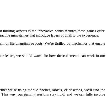
 thrilling aspects is the innovative bonus features these games offer.
ctive mini-games that introduce layers of thrill to the experience.
am of life-changing payouts. We’re thrilled by mechanics that enable
new releases, we should watch for how these elements can work in our
er we’re using mobile phones, tablets, or desktops, we’ll find the
. This way, our gaming sessions stay fluid, and we can fully involve