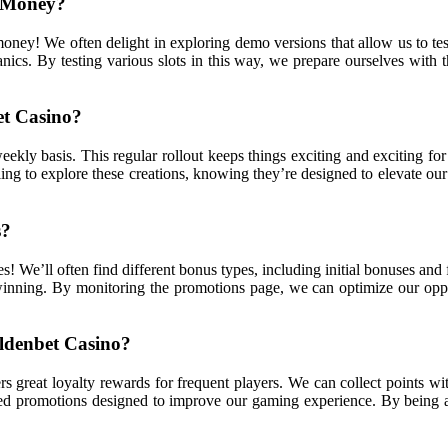
l Money?
 money! We often delight in exploring demo versions that allow us to tes
chanics. By testing various slots in this way, we prepare ourselves w
et Casino?
ekly basis. This regular rollout keeps things exciting and exciting f
ng to explore these creations, knowing they’re designed to elevate our 
s?
! We’ll often find different bonus types, including initial bonuses and f
winning. By monitoring the promotions page, we can optimize our oppor
oldenbet Casino?
rs great loyalty rewards for frequent players. We can collect points w
red promotions designed to improve our gaming experience. By being a