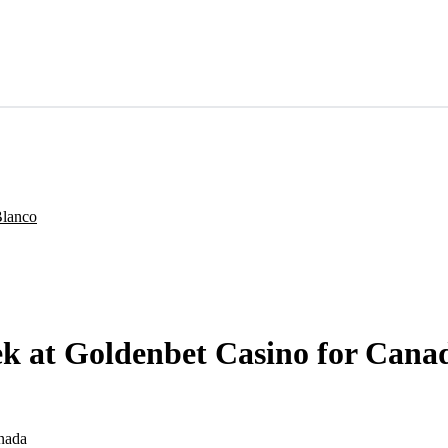
 at Goldenbet Casino for Cana
nada