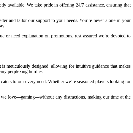
ly available. We take pride in offering 24/7 assistance, ensuring that
ter and tailor our support to your needs. You’re never alone in your
ay.
ue or need explanation on promotions, rest assured we’re devoted to
is meticulously designed, allowing for intuitive guidance that makes
 any perplexing hurdles.
ino caters to our every need. Whether we’re seasoned players looking for
 what we love—gaming—without any distractions, making our time at the