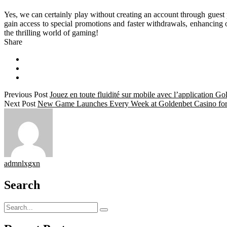
Yes, we can certainly play without creating an account through guest
gain access to special promotions and faster withdrawals, enhancing o
the thrilling world of gaming!
Share
Previous Post
Jouez en toute fluidité sur mobile avec l’application G
Next Post
New Game Launches Every Week at Goldenbet Casino fo
admnlxgxn
Search