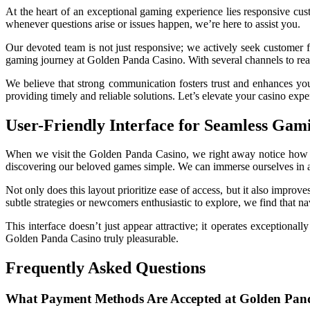
At the heart of an exceptional gaming experience lies responsive cust
whenever questions arise or issues happen, we’re here to assist you.
Our devoted team is not just responsive; we actively seek customer 
gaming journey at Golden Panda Casino. With several channels to reach
We believe that strong communication fosters trust and enhances yo
providing timely and reliable solutions. Let’s elevate your casino expe
User-Friendly Interface for Seamless Gam
When we visit the Golden Panda Casino, we right away notice how its
discovering our beloved games simple. We can immerse ourselves in an 
Not only does this layout prioritize ease of access, but it also improv
subtle strategies or newcomers enthusiastic to explore, we find that n
This interface doesn’t just appear attractive; it operates exception
Golden Panda Casino truly pleasurable.
Frequently Asked Questions
What Payment Methods Are Accepted at Golden Pan