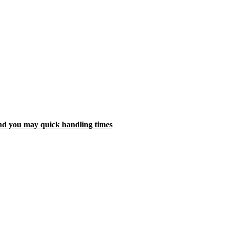
and you may quick handling times