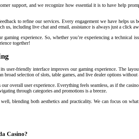
omer support, and we recognize how essential it is to have help prompt
feedback to refine our services. Every engagement we have helps us bet
 us, including live chat and email, assistance is always just a click aw
ur gaming experience. So, whether you’re experiencing a technical iss
rience together!
ing
 user-friendly interface improves our gaming experience. The layout 
broad selection of slots, table games, and live dealer options without
es our overall user experience. Everything feels seamless, as if the cas
avigating through categories and promotions is a breeze.
ally well, blending both aesthetics and practicality. We can focus on
da Casino?