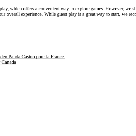
 play, which offers a convenient way to explore games. However, we sh
ur overall experience. While guest play is a great way to start, we re
olden Panda Casino pour la France.
r Canada