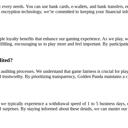
very needs. You can use bank cards, e-wallets, and bank transfers, en
 encryption technology, we’re committed to keeping your financial inf
iple loyalty benefits that enhance our gaming experience. As we play, we
filling, encouraging us to play more and feel important. By participat
dited?
diting processes. We understand that game fairness is crucial for playe
d trustworthy. By prioritizing transparency, Golden Panda maintains a
t we typically experience a withdrawal speed of 1 to 5 business day
oid surprises. By staying informed about these details, we can master 