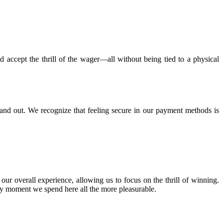
 accept the thrill of the wager—all without being tied to a physical
and out. We recognize that feeling secure in our payment methods is
r overall experience, allowing us to focus on the thrill of winning.
ry moment we spend here all the more pleasurable.