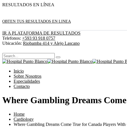
RESULTADOS EN LÍNEA
OBTEN TUS RESULTADOS EN LINEA
IR A PLATAFORMA DE RESULTADOS
Telefonos:
+593 93 918 0757
Ubicación:
Riobamba 414 y Alejo Lascano
Inicio
Sobre Nosotros
Especialidades
Contacto
Where Gambling Dreams Come T
Home
Cardiology
Where Gambling Dreams Come True for Canada Players With