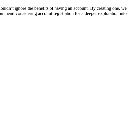
ouldn’t ignore the benefits of having an account. By creating one, we
commend considering account registration for a deeper exploration into