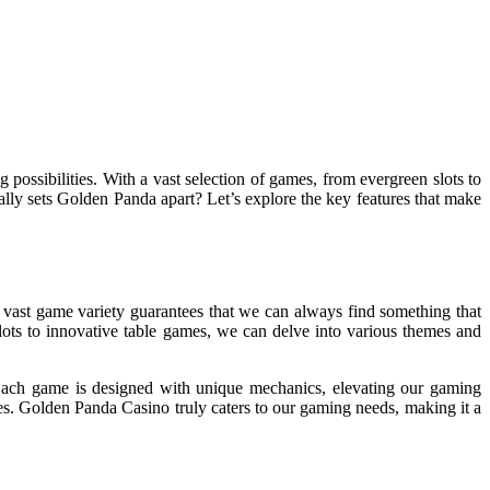
 possibilities. With a vast selection of games, from evergreen slots to
eally sets Golden Panda apart? Let’s explore the key features that make
 vast game variety guarantees that we can always find something that
slots to innovative table games, we can delve into various themes and
. Each game is designed with unique mechanics, elevating our gaming
ies. Golden Panda Casino truly caters to our gaming needs, making it a