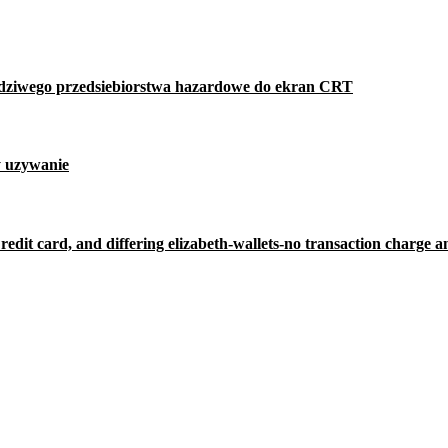
wdziwego przedsiebiorstwa hazardowe do ekran CRT
y uzywanie
redit card, and differing elizabeth-wallets-no transaction charge 