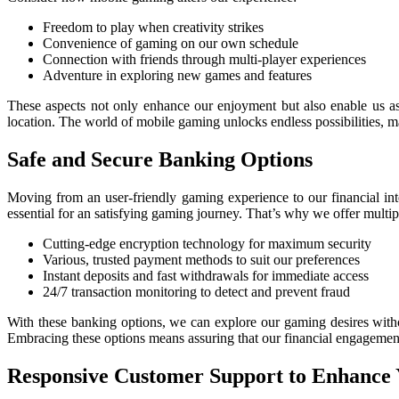
Freedom to play when creativity strikes
Convenience of gaming on our own schedule
Connection with friends through multi-player experiences
Adventure in exploring new games and features
These aspects not only enhance our enjoyment but also enable us as 
location. The world of mobile gaming unlocks endless possibilities, m
Safe and Secure Banking Options
Moving from an user-friendly gaming experience to our financial in
essential for an satisfying gaming journey. That’s why we offer multip
Cutting-edge encryption technology for maximum security
Various, trusted payment methods to suit our preferences
Instant deposits and fast withdrawals for immediate access
24/7 transaction monitoring to detect and prevent fraud
With these banking options, we can explore our gaming desires witho
Embracing these options means assuring that our financial engagemen
Responsive Customer Support to Enhance 