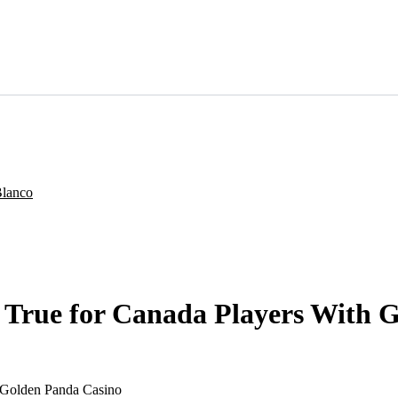
rue for Canada Players With G
 Golden Panda Casino