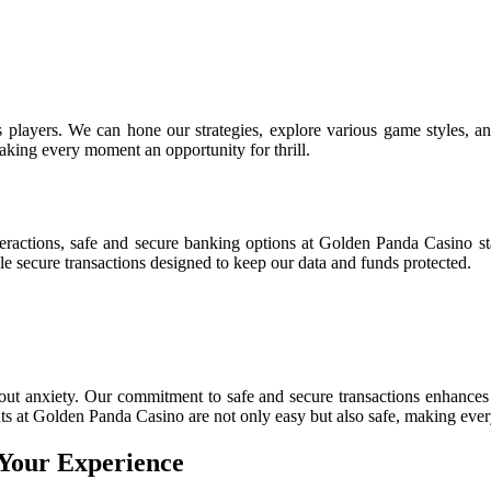
players. We can hone our strategies, explore various game styles, and
aking every moment an opportunity for thrill.
teractions, safe and secure banking options at Golden Panda Casino st
le secure transactions designed to keep our data and funds protected.
ut anxiety. Our commitment to safe and secure transactions enhances ou
ts at Golden Panda Casino are not only easy but also safe, making eve
Your Experience