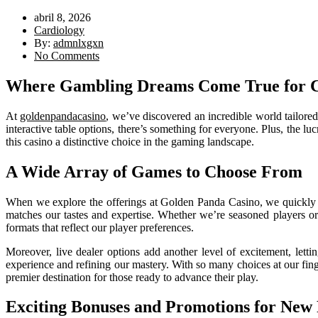
abril 8, 2026
Cardiology
By:
admnlxgxn
No Comments
Where Gambling Dreams Come True for C
At
goldenpandacasino
, we’ve discovered an incredible world tailored 
interactive table options, there’s something for everyone. Plus, the l
this casino a distinctive choice in the gaming landscape.
A Wide Array of Games to Choose From
When we explore the offerings at Golden Panda Casino, we quickly di
matches our tastes and expertise. Whether we’re seasoned players or 
formats that reflect our player preferences.
Moreover, live dealer options add another level of excitement, let
experience and refining our mastery. With so many choices at our fing
premier destination for those ready to advance their play.
Exciting Bonuses and Promotions for New 