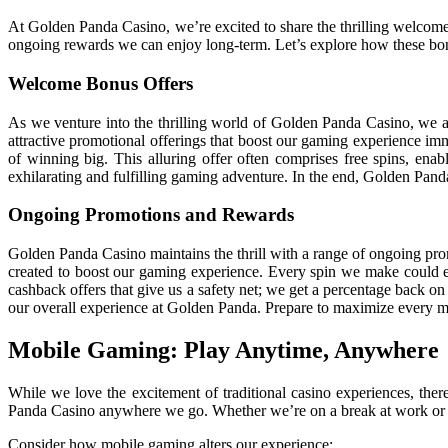
At Golden Panda Casino, we’re excited to share the thrilling welcome 
ongoing rewards we can enjoy long-term. Let’s explore how these b
Welcome Bonus Offers
As we venture into the thrilling world of Golden Panda Casino, we ar
attractive promotional offerings that boost our gaming experience im
of winning big. This alluring offer often comprises free spins, enab
exhilarating and fulfilling gaming adventure. In the end, Golden Panda
Ongoing Promotions and Rewards
Golden Panda Casino maintains the thrill with a range of ongoing pr
created to boost our gaming experience. Every spin we make could ear
cashback offers that give us a safety net; we get a percentage back on
our overall experience at Golden Panda. Prepare to maximize every 
Mobile Gaming: Play Anytime, Anywhere
While we love the excitement of traditional casino experiences, ther
Panda Casino anywhere we go. Whether we’re on a break at work or ch
Consider how mobile gaming alters our experience: