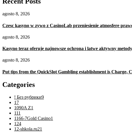
Recent Posts
agosto 8, 2026
Czesc kasyno w zywo z CasinoLab przeniesienie atmosfere pra
agosto 8, 2026
Kasyno teraz oferuje najnowsze ochrona i latwe aktywny metod
agosto 8, 2026
Put tips from the QuickSlot Gambling establishment is Charge, C
Categories
! Без рубрики
9
1
7
1090A Z
1
11
1
1166-7Gold Casino
1
12
4
12-shkola.ru2
1