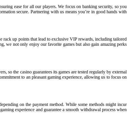
suring ease for all our players. We focus on banking security, so you
ormation secure. Partnering with us means you’re in good hands with
 rack up points that lead to exclusive VIP rewards, including tailored
ing, we not only enjoy our favorite games but also gain amazing perks
rs, so the casino guarantees its games are tested regularly by external
 commitment to an pleasant gaming experience, allowing us to focus on
s, depending on the payment method. While some methods might incur
our gaming experience and guarantee a smooth withdrawal process when