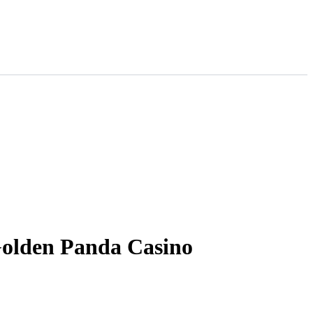
olden Panda Casino