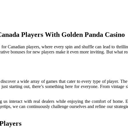
anada Players With Golden Panda Casino
for Canadian players, where every spin and shuffle can lead to thrilling
ucrative bonuses for new players make it even more inviting. But what r
scover a wide array of games that cater to every type of player. The
just starting out, there’s something here for everyone. From vintage 
ting us interact with real dealers while enjoying the comfort of home
ertips, we can continuously challenge ourselves and refine our strateg
Players