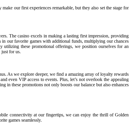
make our first experiences remarkable, but they also set the stage for
rs. The casino excels in making a lasting first impression, providing
 in our favorite games with additional funds, multiplying our chances
y utilizing these promotional offerings, we position ourselves for an
just for us.
us. As we explore deeper, we find a amazing array of loyalty rewards
and even VIP access to events. Plus, let’s not overlook the appealing
ating in these promotions not only boosts our balance but also enhances
ile connectivity at our fingertips, we can enjoy the thrill of Golden
orite games seamlessly.