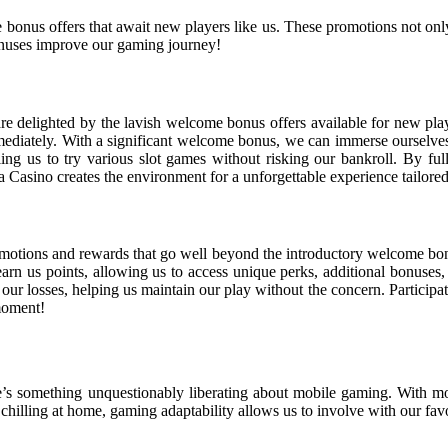
bonus offers that await new players like us. These promotions not only 
onuses improve our gaming journey!
e delighted by the lavish welcome bonus offers available for new playe
mediately. With a significant welcome bonus, we can immerse ourselves
ling us to try various slot games without risking our bankroll. By full
 Casino creates the environment for a unforgettable experience tailored 
omotions and rewards that go well beyond the introductory welcome bon
n us points, allowing us to access unique perks, additional bonuses, 
 our losses, helping us maintain our play without the concern. Particip
moment!
e’s something unquestionably liberating about mobile gaming. With mob
illing at home, gaming adaptability allows us to involve with our fav