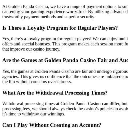
At Golden Panda Casino, we have a range of payment options to suit e
can enjoy your gaming experience worry-free. By utilizing advanced
trustworthy payment methods and superior security.
Is There a Loyalty Program for Regular Players?
Yes, there’s a loyalty program for regular players! We can enjoy mult
offers and special bonuses. This program makes each session more ful
that improve our casino journey.
Are the Games at Golden Panda Casino Fair and Au
Yes, the games at Golden Panda Casino are fair and undergo rigorous au
agencies. This gives us confidence that the outcomes are unbiased an
the fun without concerns over fairness.
What Are the Withdrawal Processing Times?
Withdrawal processing times at Golden Panda Casino can differ, bu
processing fees, we should always check the casino’s policies to av
it’s time to withdraw our winnings.
Can I Play Without Creating an Account?